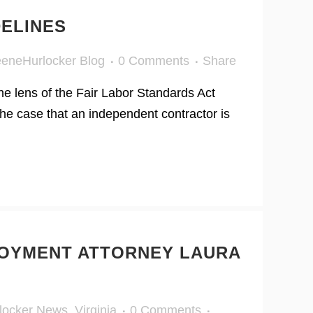
DELINES
eneHurlocker Blog
0 Comments
Share
he lens of the Fair Labor Standards Act
he case that an independent contractor is
OYMENT ATTORNEY LAURA
locker News
,
Virginia
0 Comments