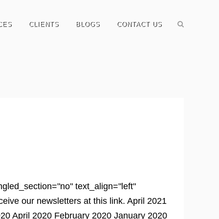
CES
CLIENTS
BLOGS
CONTACT US
led_section="no" text_align="left"
e our newsletters at this link. April 2021
0 April 2020 February 2020 January 2020