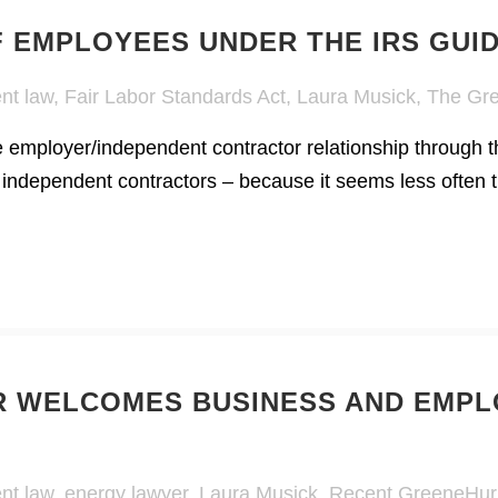
F EMPLOYEES UNDER THE IRS GUI
nt law
,
Fair Labor Standards Act
,
Laura Musick
,
The Gre
he employer/independent contractor relationship through t
 independent contractors – because it seems less often t
 WELCOMES BUSINESS AND EMPL
nt law
,
energy lawyer
,
Laura Musick
,
Recent GreeneHur