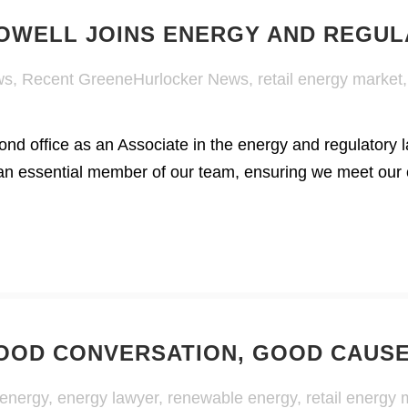
HOWELL JOINS ENERGY AND REGU
ws
,
Recent GreeneHurlocker News
,
retail energy market
ond office as an Associate in the energy and regulator
n essential member of our team, ensuring we meet our cl
OOD CONVERSATION, GOOD CAUS
 energy
,
energy lawyer
,
renewable energy
,
retail energy 