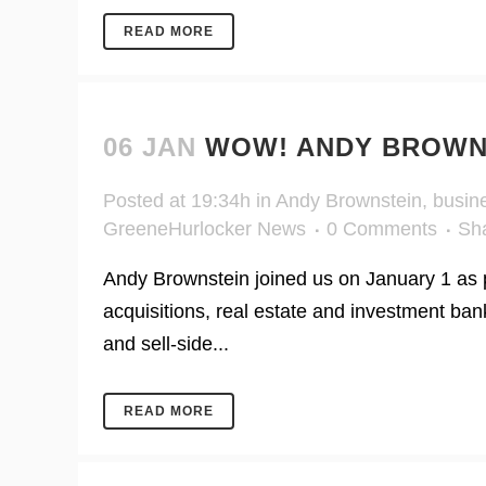
READ MORE
06 JAN
WOW! ANDY BROWNS
Posted at 19:34h
in
Andy Brownstein
,
busin
GreeneHurlocker News
0 Comments
Sh
Andy Brownstein joined us on January 1 as p
acquisitions, real estate and investment ba
and sell-side...
READ MORE