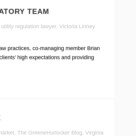
LATORY TEAM
,
utility regulation lawyer
,
Victoria Linney
y law practices, co-managing member Brian
ients’ high expectations and providing
E
market
,
The GreeneHurlocker Blog
,
Virginia