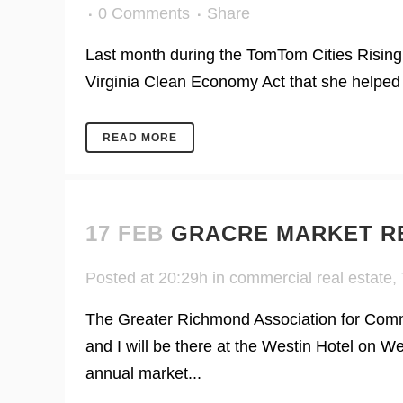
0 Comments
Share
Last month during the TomTom Cities Rising
Virginia Clean Economy Act that she helped 
READ MORE
17 FEB
GRACRE MARKET R
Posted at 20:29h
in
commercial real estate
,
The Greater Richmond Association for Comme
and I will be there at the Westin Hotel on 
annual market...