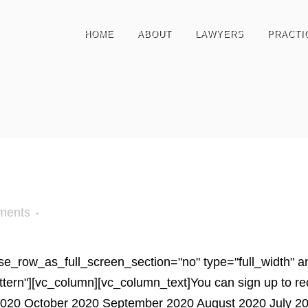
HOME
ABOUT
LAWYERS
PRACTI
ments
e_row_as_full_screen_section="no" type="full_width" ang
n"][vc_column][vc_column_text]You can sign up to receiv
20 October 2020 September 2020 August 2020 July 202