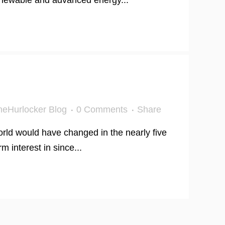
renewable and advanced energy...
eHurlocker Blog
0 Comments
Share
rld would have changed in the nearly five
 interest in since...