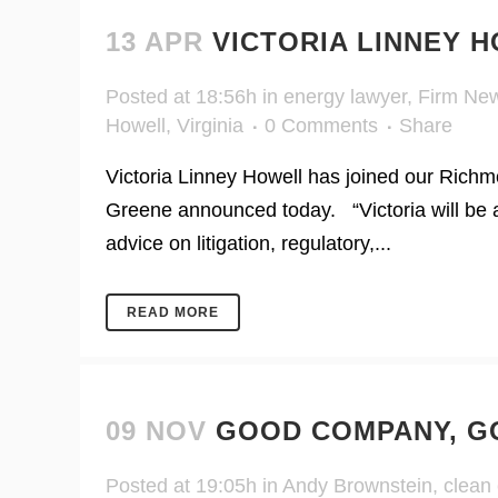
13 APR
VICTORIA LINNEY 
Posted at 18:56h
in
energy lawyer
,
Firm Ne
Howell
,
Virginia
0 Comments
Share
Victoria Linney Howell has joined our Richm
Greene announced today. “Victoria will be a
advice on litigation, regulatory,...
READ MORE
09 NOV
GOOD COMPANY, G
Posted at 19:05h
in
Andy Brownstein
,
clean