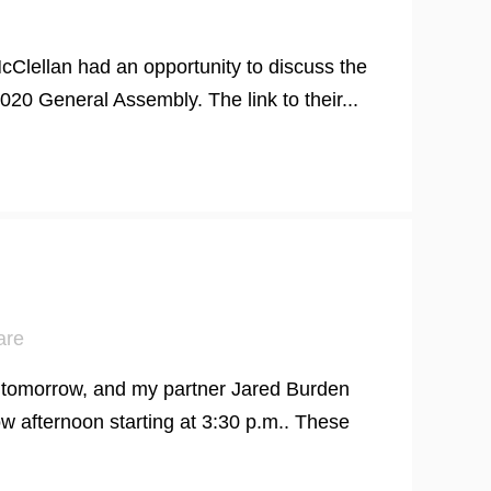
Clellan had an opportunity to discuss the
20 General Assembly. The link to their...
are
w tomorrow, and my partner Jared Burden
w afternoon starting at 3:30 p.m.. These