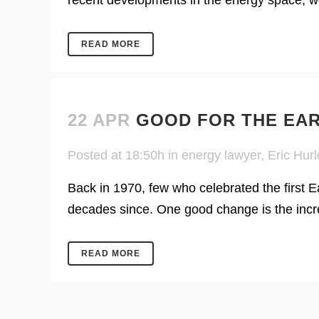
recent developments in the energy space, we
READ MORE
22 APR
GOOD FOR THE EA
Posted at 18:50h
in
energy lawyer
,
Eric Hurl
Back in 1970, few who celebrated the first 
decades since. One good change is the incre
READ MORE