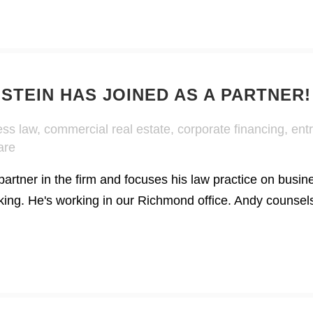
TEIN HAS JOINED AS A PARTNER!
ess law
,
commercial real estate
,
corporate financing
,
ent
are
artner in the firm and focuses his law practice on busin
nking. He's working in our Richmond office. Andy counsel