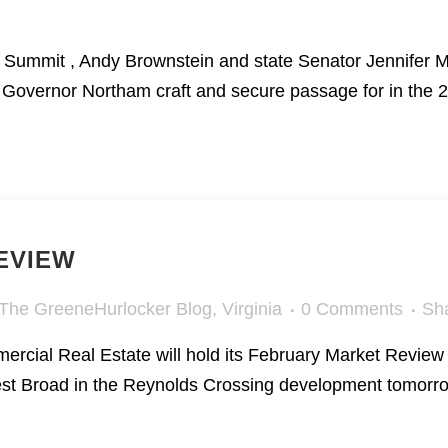
 Summit , Andy Brownstein and state Senator Jennifer Mc
Governor Northam craft and secure passage for in the 20
EVIEW
The GreeneHurlocker Blog
,
Virginia
0 Comments
Sh
rcial Real Estate will hold its February Market Revie
West Broad in the Reynolds Crossing development tomorro