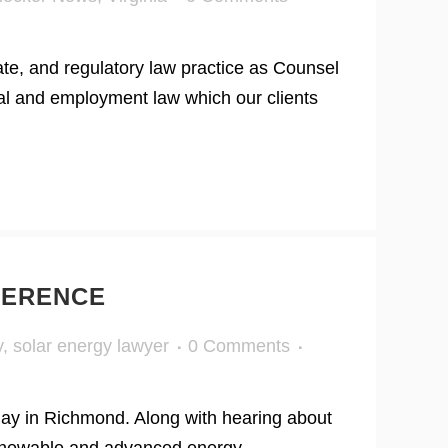
te, and regulatory law practice as Counsel
ial and employment law which our clients
FERENCE
y
,
solar energy lawyer
0 Comments
day in Richmond. Along with hearing about