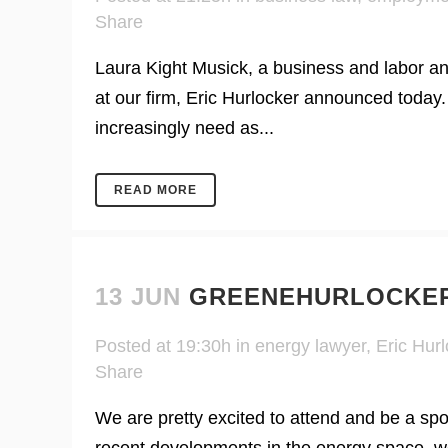
Share
Laura Kight Musick, a business and labor an
at our firm, Eric Hurlocker announced today.
increasingly need as...
READ MORE
13 JUN
GREENEHURLOCKER
Posted at 19:30h
in
energy lawyer
,
Eric Hurl
Share
We are pretty excited to attend and be a s