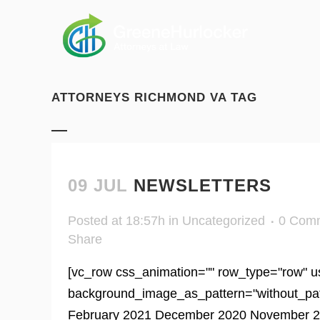
ATTORNEYS RICHMOND VA TAG
09 JUL
NEWSLETTERS
Posted at 18:57h
in
Uncategorized
0 Com
Share
[vc_row css_animation="" row_type="row" us
background_image_as_pattern="without_patter
February 2021 December 2020 November 20