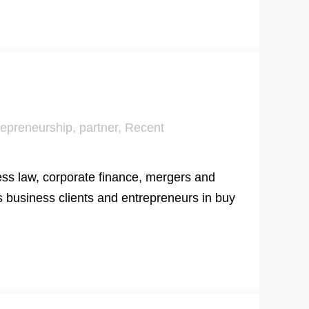
repreneurship
,
partner
,
Recent
ess law, corporate finance, mergers and
s business clients and entrepreneurs in buy