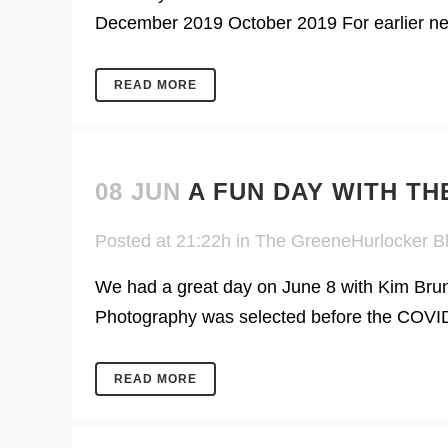
December 2019 October 2019 For earlier news
READ MORE
08 JUN
A FUN DAY WITH T
Posted at 21:22h
in
The GreeneHurlocker B
We had a great day on June 8 with Kim Brun
Photography was selected before the COVID p
READ MORE