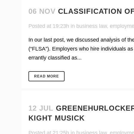
06 NOV
CLASSIFICATION O
Posted at 19:23h
in
business law
,
employme
In our last post, we discussed analysis of t
(“FLSA”). Employers who hire individuals as
errantly classified as...
READ MORE
12 JUL
GREENEHURLOCKER
KIGHT MUSICK
Posted at 21:25h
in
business law
,
employme