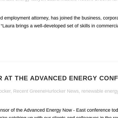
d employment attorney, has joined the business, corpora
 “Laura brings a well-developed set of skills in commerc
 AT THE ADVANCED ENERGY CON
ocker
,
Recent GreeneHurlocker News
,
renewable energ
ponsor of the Advanced Energy Now - East conference to