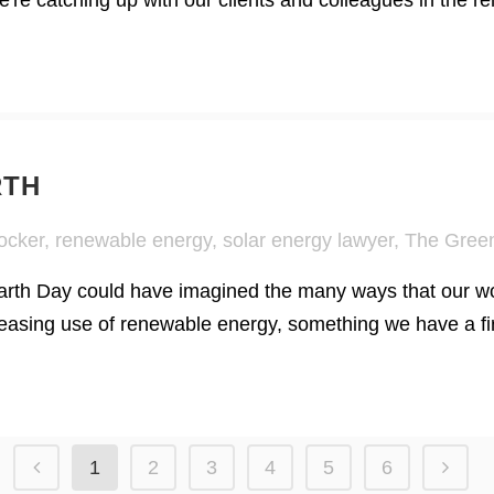
're catching up with our clients and colleagues in the 
RTH
ocker
,
renewable energy
,
solar energy lawyer
,
The Green
Earth Day could have imagined the many ways that our wo
asing use of renewable energy, something we have a firm
1
2
3
4
5
6