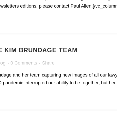
letters editions, please contact Paul Allen.[/vc_column
HE KIM BRUNDAGE TEAM
log
0 Comments
Share
dage and her team capturing new images of all our lawy
andemic interrupted our ability to be together, but her 