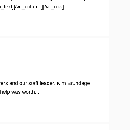
_text][/vc_column][/vc_row]...
ers and our staff leader. Kim Brundage
help was worth...