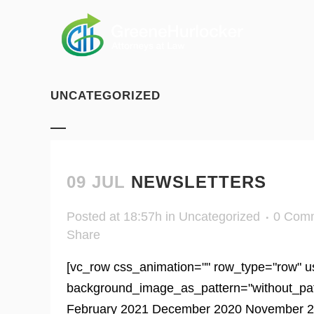
UNCATEGORIZED
09 JUL
NEWSLETTERS
Posted at 18:57h
in
Uncategorized
0 Com
Share
[vc_row css_animation="" row_type="row" us
background_image_as_pattern="without_patter
February 2021 December 2020 November 20