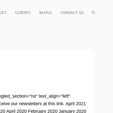
CES
CLIENTS
BLOGS
CONTACT US
led_section="no" text_align="left"
e our newsletters at this link. April 2021
0 April 2020 February 2020 January 2020