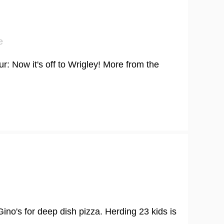
e
r: Now it's off to Wrigley! More from the
ino's for deep dish pizza. Herding 23 kids is