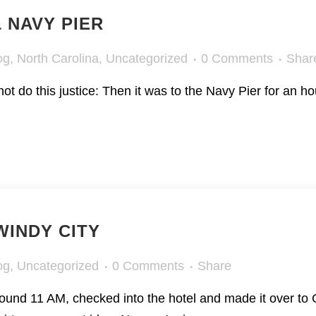
 NAVY PIER
og
,
North Carolina
,
Uncategorized
0 Comments
Shar
t do this justice: Then it was to the Navy Pier for an hou
INDY CITY
og
,
Uncategorized
0 Comments
Share
round 11 AM, checked into the hotel and made it over to G