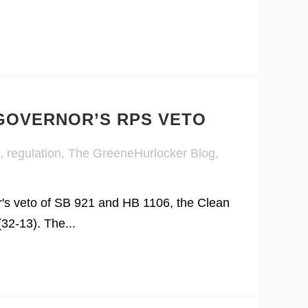
 GOVERNOR’S RPS VETO
,
regulation
,
The GreeneHurlocker Blog
,
r's veto of SB 921 and HB 1106, the Clean
32-13). The...