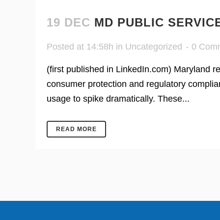
19 DEC
MD PUBLIC SERVIC
Posted at 14:58h
in
Uncategorized
0 Com
(first published in LinkedIn.com) Maryland 
consumer protection and regulatory complian
usage to spike dramatically. These...
READ MORE