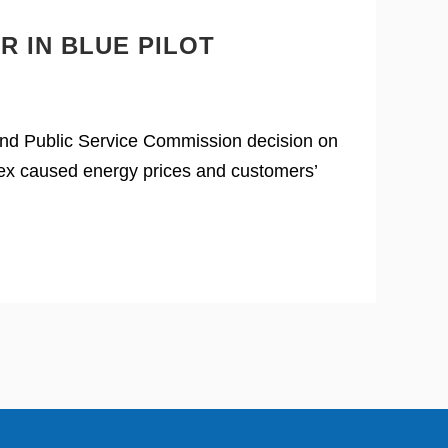
R IN BLUE PILOT
land Public Service Commission decision on
rtex caused energy prices and customers’