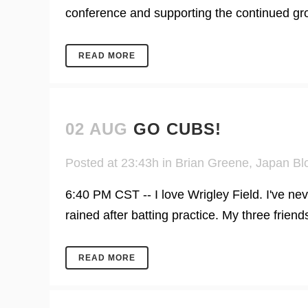
conference and supporting the continued growt
READ MORE
02 AUG
GO CUBS!
Posted at 23:43h
in
Brian Greene
,
Japan Bl
6:40 PM CST -- I love Wrigley Field. I've nev
rained after batting practice. My three friends
READ MORE