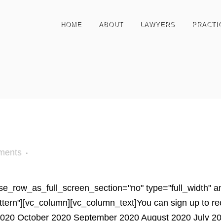
HOME
ABOUT
LAWYERS
PRACTI
ments
e_row_as_full_screen_section="no" type="full_width" ang
n"][vc_column][vc_column_text]You can sign up to receiv
20 October 2020 September 2020 August 2020 July 202