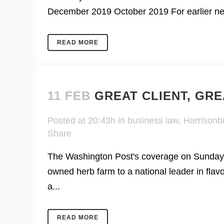
December 2019 October 2019 For earlier news
READ MORE
11 FEB
GREAT CLIENT, GR
Posted at 20:43h
in
business law
,
Harrisonb
Share
The Washington Post's coverage on Sunday of
owned herb farm to a national leader in flavo
a...
READ MORE