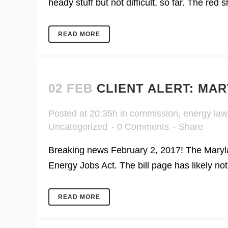
heady stuff but not difficult, so far. The red 
READ MORE
02 FEB
CLIENT ALERT: MA
Posted at 20:35h
in
commission
,
energy law
Uncategorized
0 Comments
Share
Breaking news February 2, 2017! The Maryla
Energy Jobs Act. The bill page has likely no
READ MORE