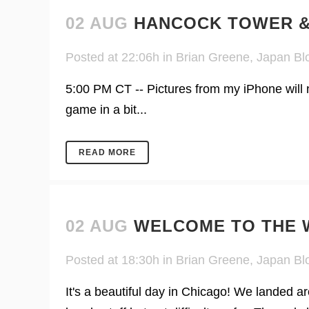
02 AUG
HANCOCK TOWER &
Posted at 22:06h
in
Brian Greene
,
Japan Bl
5:00 PM CT -- Pictures from my iPhone will no
game in a bit...
READ MORE
02 AUG
WELCOME TO THE W
Posted at 18:30h
in
Brian Greene
,
Japan Bl
It's a beautiful day in Chicago! We landed a