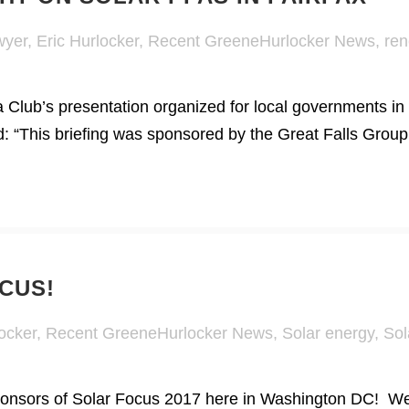
wyer
,
Eric Hurlocker
,
Recent GreeneHurlocker News
,
ren
 Club’s presentation organized for local governments in 
id: “This briefing was sponsored by the Great Falls Group 
CUS!
ocker
,
Recent GreeneHurlocker News
,
Solar energy
,
Sol
onsors of Solar Focus 2017 here in Washington DC! We 