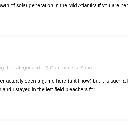
h of solar generation in the Mid Atlantic! If you are here
og
,
Uncategorized
0 Comments
Share
er actually seen a game here (until now) but it is such a
 and I stayed in the left-field bleachers for...