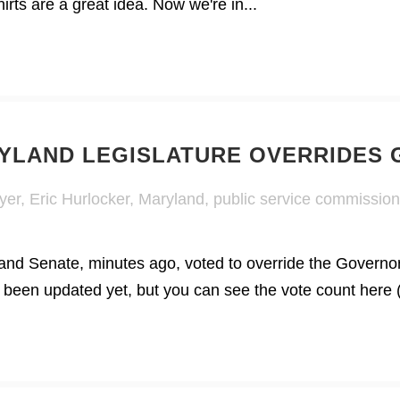
shirts are a great idea. Now we're in...
RYLAND LEGISLATURE OVERRIDES
yer
,
Eric Hurlocker
,
Maryland
,
public service commission
nd Senate, minutes ago, voted to override the Governo
t been updated yet, but you can see the vote count here (