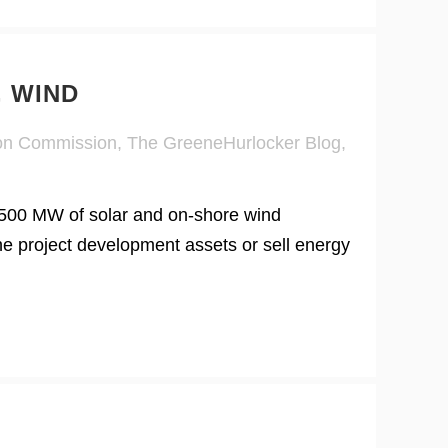
, WIND
ion Commission
,
The GreeneHurlocker Blog
,
500 MW of solar and on-shore wind
he project development assets or sell energy