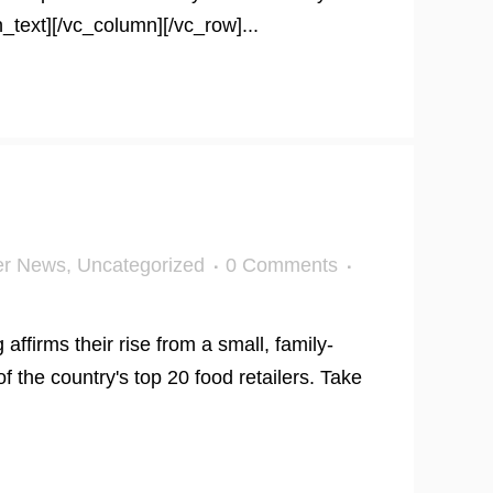
_text][/vc_column][/vc_row]...
er News
,
Uncategorized
0 Comments
firms their rise from a small, family-
f the country's top 20 food retailers. Take