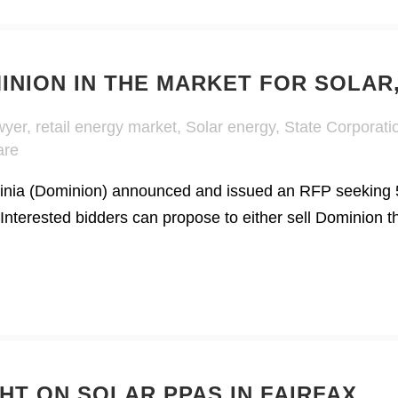
MINION IN THE MARKET FOR SOLAR
wyer
,
retail energy market
,
Solar energy
,
State Corporat
are
inia (Dominion) announced and issued an RFP seeking 
Interested bidders can propose to either sell Dominion t
HT ON SOLAR PPAS IN FAIRFAX