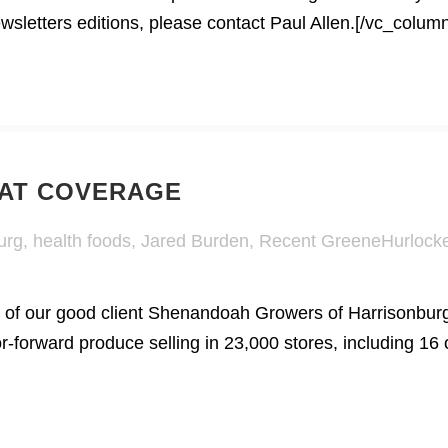
letters editions, please contact Paul Allen.[/vc_column
EAT COVERAGE
urg
,
health foods
,
Jared Burden
,
Recent GreeneHurlock
 our good client Shenandoah Growers of Harrisonburg af
r-forward produce selling in 23,000 stores, including 16 o