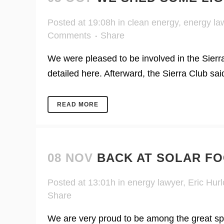
Posted at 19:08h
in
clean energy
,
energy la
Comments
Share
We were pleased to be involved in the Sierra
detailed here. Afterward, the Sierra Club sa
READ MORE
08 NOV
BACK AT SOLAR FO
Posted at 13:01h
in
energy lawyer
,
Eric Hurl
Share
We are very proud to be among the great sp