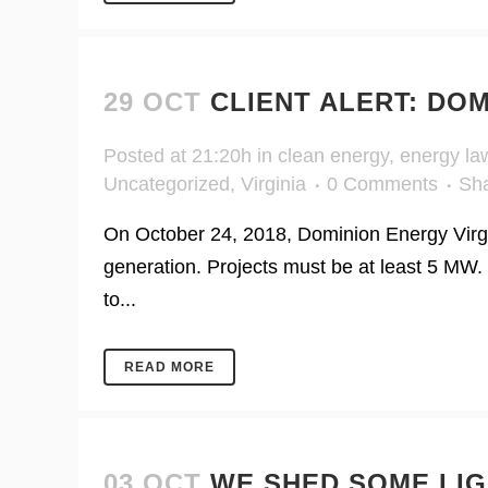
29 OCT
CLIENT ALERT: DO
Posted at 21:20h
in
clean energy
,
energy la
Uncategorized
,
Virginia
0 Comments
Sh
On October 24, 2018, Dominion Energy Virg
generation. Projects must be at least 5 MW. 
to...
READ MORE
03 OCT
WE SHED SOME LIG