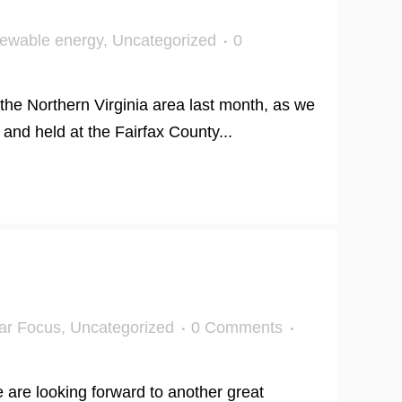
ewable energy
,
Uncategorized
0
the Northern Virginia area last month, as we
and held at the Fairfax County...
ar Focus
,
Uncategorized
0 Comments
are looking forward to another great