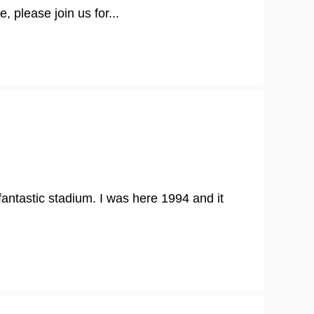
, please join us for...
 fantastic stadium. I was here 1994 and it