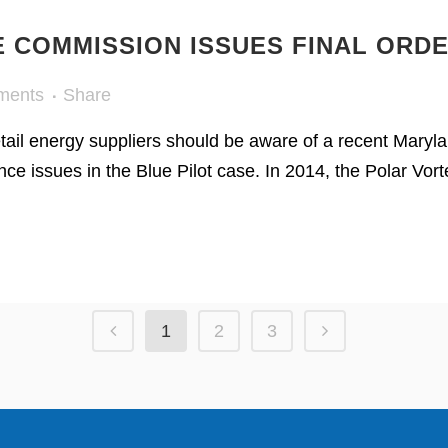
E COMMISSION ISSUES FINAL ORDE
ments
Share
retail energy suppliers should be aware of a recent Mary
ce issues in the Blue Pilot case. In 2014, the Polar Vo
1
2
3