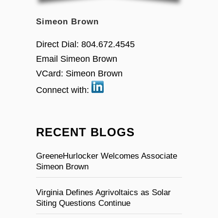
Simeon Brown
Direct Dial:
804.672.4545
Email Simeon Brown
VCard:
Simeon Brown
Connect with:
RECENT BLOGS
GreeneHurlocker Welcomes Associate
Simeon Brown
Virginia Defines Agrivoltaics as Solar
Siting Questions Continue