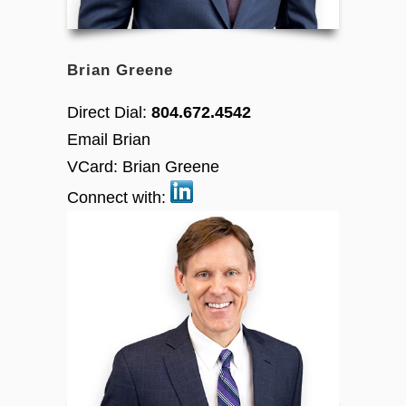
Brian Greene
Direct Dial:
804.672.4542
Email Brian
VCard:
Brian Greene
Connect with: