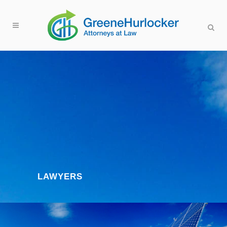
LAWYERS