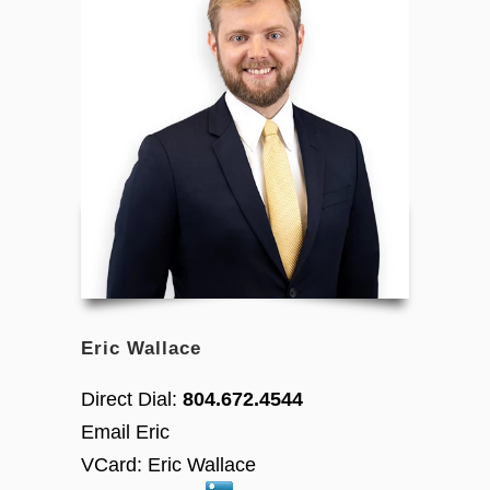
Eric Wallace
Direct Dial:
804.672.4544
Email Eric
VCard:
Eric Wallace