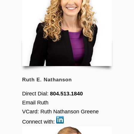
Ruth E. Nathanson
Direct Dial:
804.513.1840
Email Ruth
VCard:
Ruth Nathanson Greene
Connect with: