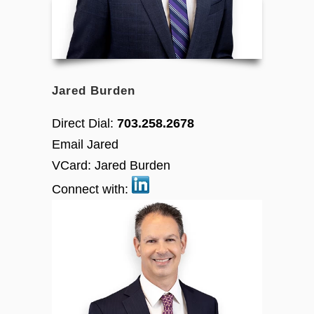
Jared Burden
Direct Dial:
703.258.2678
Email Jared
VCard:
Jared Burden
Connect with: