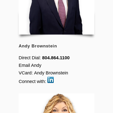
Andy Brownstein
Direct Dial:
804.864.1100
Email Andy
VCard:
Andy Brownstein
Connect with: