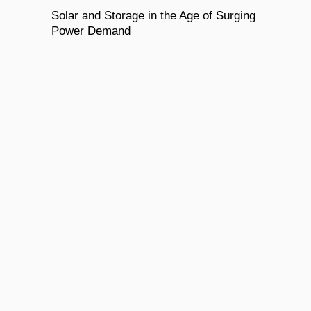
Solar and Storage in the Age of Surging
Power Demand