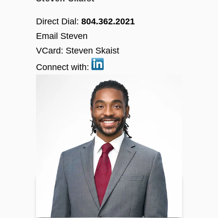
Direct Dial:
804.362.2021
Email Steven
VCard:
Steven Skaist
Connect with: