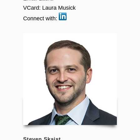
VCard:
Laura Musick
Connect with:
Steven Skaist