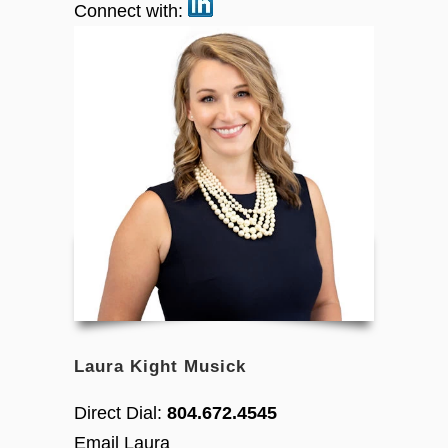
Connect with:
Laura Kight Musick
Direct Dial:
804.672.4545
Email Laura