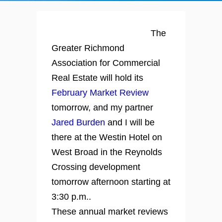
The
Greater Richmond
Association for Commercial
Real Estate will hold its
February Market Review
tomorrow, and my partner
Jared Burden
and I will be
there at the Westin Hotel on
West Broad in the Reynolds
Crossing development
tomorrow afternoon starting at
3:30 p.m..
These annual market reviews