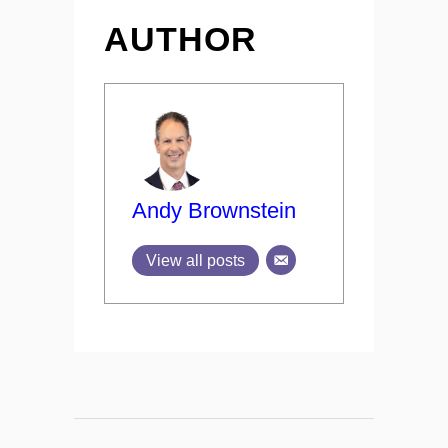
AUTHOR
Andy Brownstein
View all posts