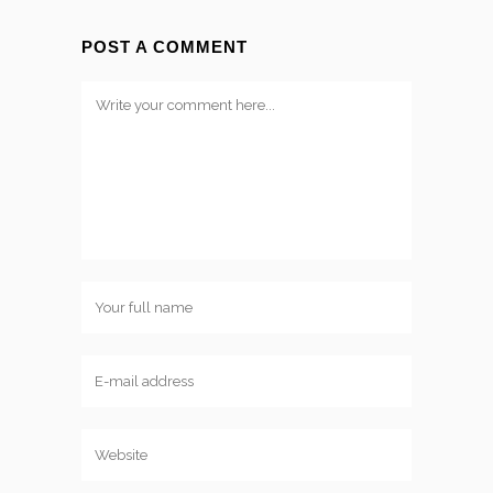
POST A COMMENT