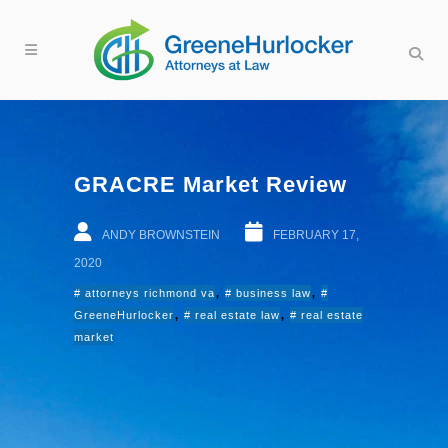
GRACRE Market Review
ANDY BROWNSTEIN
FEBRUARY 17,
2020
,
,
attorneys richmond va
business law
,
,
GreeneHurlocker
real estate law
real estate
market