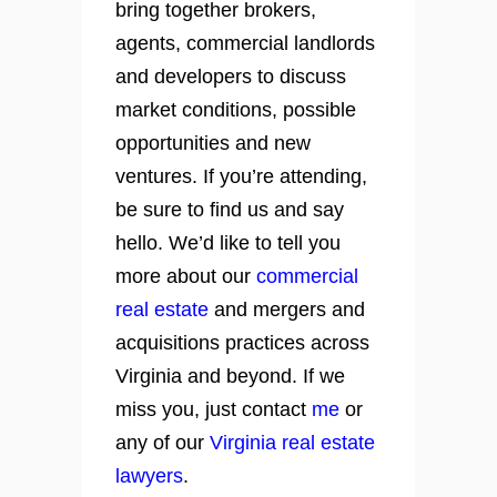
bring together brokers,
agents, commercial landlords
and developers to discuss
market conditions, possible
opportunities and new
ventures. If you’re attending,
be sure to find us and say
hello. We’d like to tell you
more about our
commercial
real estate
and mergers and
acquisitions practices across
Virginia and beyond. If we
miss you, just contact
me
or
any of our
Virginia real estate
lawyers
.