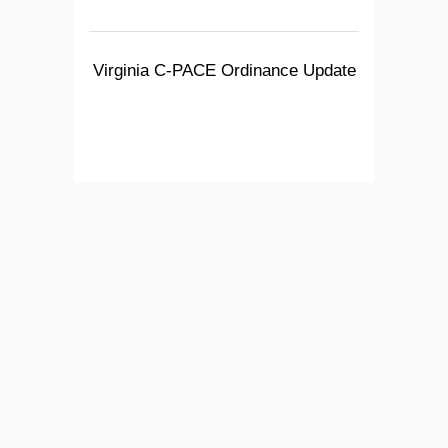
Virginia C-PACE Ordinance Update