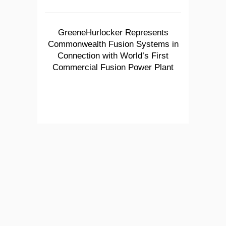
GreeneHurlocker Represents
Commonwealth Fusion Systems in
Connection with World’s First
Commercial Fusion Power Plant