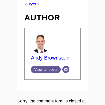
lawyers
.
AUTHOR
Andy Brownstein
View all posts
Sorry, the comment form is closed at