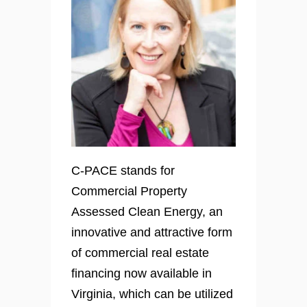
C-PACE stands for
Commercial Property
Assessed Clean Energy, an
innovative and attractive form
of commercial real estate
financing now available in
Virginia, which can be utilized