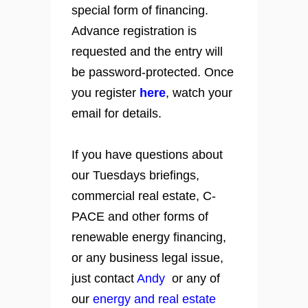
special form of financing.
Advance registration is
requested and the entry will
be password-protected. Once
you register
here
, watch your
email for details.
If you have questions about
our Tuesdays briefings,
commercial real estate, C-
PACE and other forms of
renewable energy financing,
or any business legal issue,
just contact
Andy
or any of
our
energy and real estate