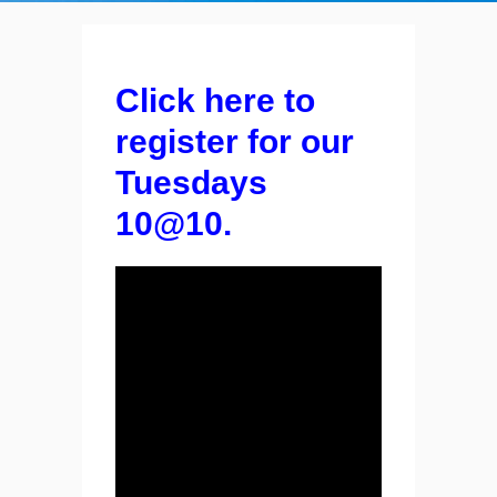
Click here to
register for our
Tuesdays
10@10.