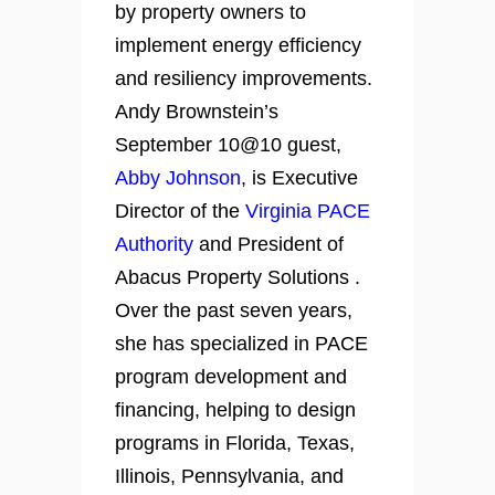
by property owners to
implement energy efficiency
and resiliency improvements.
Andy Brownstein’s
September 10@10 guest,
Abby Johnson
, is Executive
Director of the
Virginia PACE
Authority
and President of
Abacus Property Solutions .
Over the past seven years,
she has specialized in PACE
program development and
financing, helping to design
programs in Florida, Texas,
Illinois, Pennsylvania, and