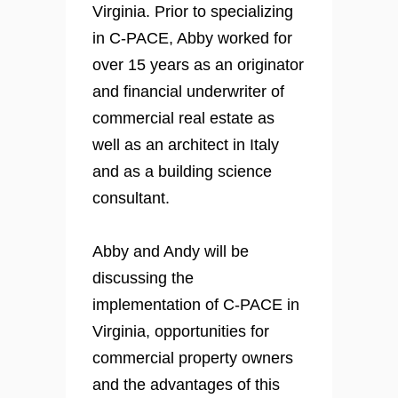
Virginia. Prior to specializing
in C-PACE, Abby worked for
over 15 years as an originator
and financial underwriter of
commercial real estate as
well as an architect in Italy
and as a building science
consultant.
Abby and Andy will be
discussing the
implementation of C-PACE in
Virginia, opportunities for
commercial property owners
and the advantages of this