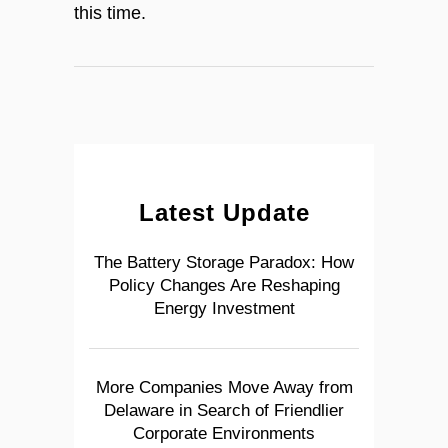
this time.
Latest Update
The Battery Storage Paradox: How
Policy Changes Are Reshaping
Energy Investment
More Companies Move Away from
Delaware in Search of Friendlier
Corporate Environments