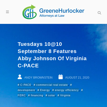
Tuesdays 10@10
September 8 Features
Abby Johnson Of Virginia
C-PACE
ANDY BROWNSTEIN
AUGUST 21, 2020
,
,
C-PACE
commercial real estate
,
,
,
development
Energy
energy efficiency
,
,
,
FERC
financing
solar
Virginia