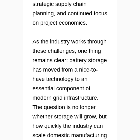
strategic supply chain
planning, and continued focus
on project economics.
As the industry works through
these challenges, one thing
remains clear: battery storage
has moved from a nice-to-
have technology to an
essential component of
modern grid infrastructure.
The question is no longer
whether storage will grow, but
how quickly the industry can
scale domestic manufacturing