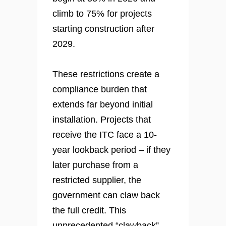
climb to 75% for projects
starting construction after
2029.
These restrictions create a
compliance burden that
extends far beyond initial
installation. Projects that
receive the ITC face a 10-
year lookback period – if they
later purchase from a
restricted supplier, the
government can claw back
the full credit. This
unprecedented “clawback”