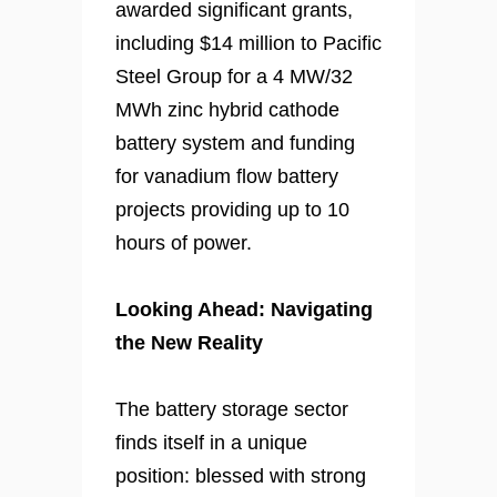
awarded significant grants,
including $14 million to Pacific
Steel Group for a 4 MW/32
MWh zinc hybrid cathode
battery system and funding
for vanadium flow battery
projects providing up to 10
hours of power.
Looking Ahead: Navigating
the New Reality
The battery storage sector
finds itself in a unique
position: blessed with strong