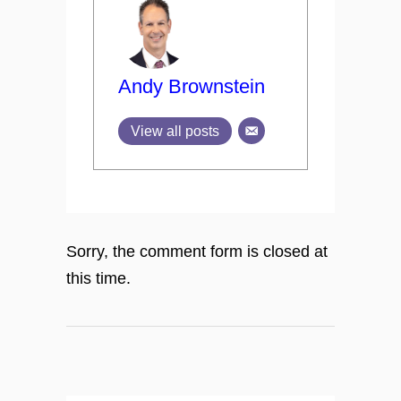
Andy Brownstein
View all posts
Sorry, the comment form is closed at
this time.