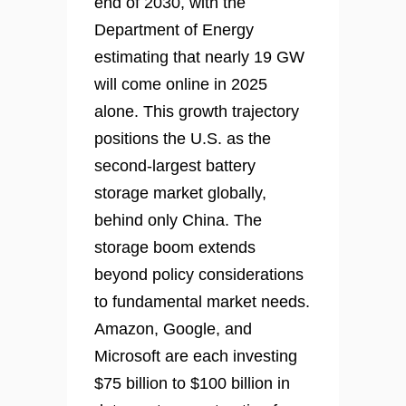
end of 2030, with the
Department of Energy
estimating that nearly 19 GW
will come online in 2025
alone. This growth trajectory
positions the U.S. as the
second-largest battery
storage market globally,
behind only China. The
storage boom extends
beyond policy considerations
to fundamental market needs.
Amazon, Google, and
Microsoft are each investing
$75 billion to $100 billion in