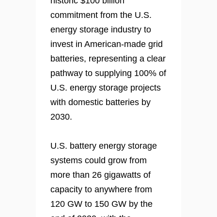
historic $100 billion
commitment from the U.S.
energy storage industry to
invest in American-made grid
batteries, representing a clear
pathway to supplying 100% of
U.S. energy storage projects
with domestic batteries by
2030.
U.S. battery energy storage
systems could grow from
more than 26 gigawatts of
capacity to anywhere from
120 GW to 150 GW by the