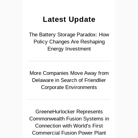
Latest Update
The Battery Storage Paradox: How
Policy Changes Are Reshaping
Energy Investment
More Companies Move Away from
Delaware in Search of Friendlier
Corporate Environments
GreeneHurlocker Represents
Commonwealth Fusion Systems in
Connection with World’s First
Commercial Fusion Power Plant