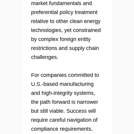
market fundamentals and
preferential policy treatment
relative to other clean energy
technologies, yet constrained
by complex foreign entity
restrictions and supply chain
challenges.
For companies committed to
U.S.-based manufacturing
and high-integrity systems,
the path forward is narrower
but still viable. Success will
require careful navigation of
compliance requirements,