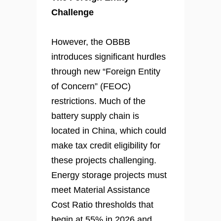
Challenge
However, the OBBB
introduces significant hurdles
through new “Foreign Entity
of Concern” (FEOC)
restrictions. Much of the
battery supply chain is
located in China, which could
make tax credit eligibility for
these projects challenging.
Energy storage projects must
meet Material Assistance
Cost Ratio thresholds that
begin at 55% in 2026 and