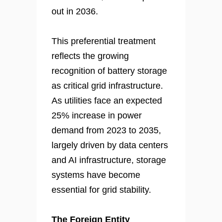
out in 2036.
This preferential treatment
reflects the growing
recognition of battery storage
as critical grid infrastructure.
As utilities face an expected
25% increase in power
demand from 2023 to 2035,
largely driven by data centers
and AI infrastructure, storage
systems have become
essential for grid stability.
The Foreign Entity