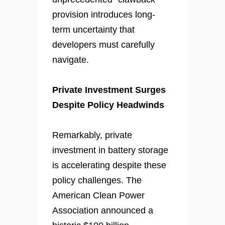
provision introduces long-
term uncertainty that
developers must carefully
navigate.
Private Investment Surges
Despite Policy Headwinds
Remarkably, private
investment in battery storage
is accelerating despite these
policy challenges. The
American Clean Power
Association announced a