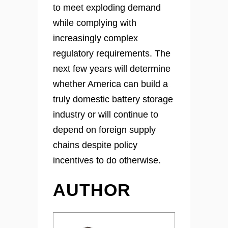
to meet exploding demand
while complying with
increasingly complex
regulatory requirements. The
next few years will determine
whether America can build a
truly domestic battery storage
industry or will continue to
depend on foreign supply
chains despite policy
incentives to do otherwise.
AUTHOR