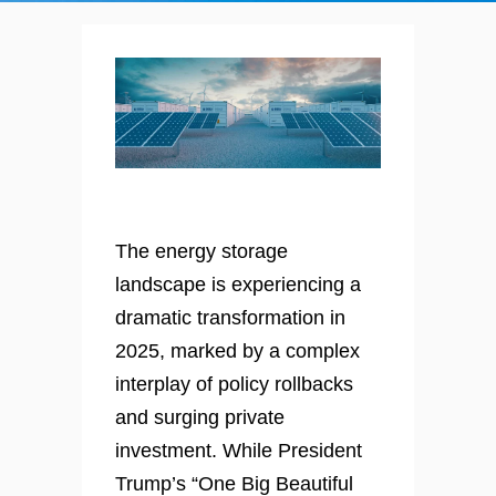
The energy storage
landscape is experiencing a
dramatic transformation in
2025, marked by a complex
interplay of policy rollbacks
and surging private
investment. While President
Trump’s “One Big Beautiful