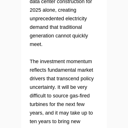
data center construction for
2025 alone, creating
unprecedented electricity
demand that traditional
generation cannot quickly
meet.
The investment momentum
reflects fundamental market
drivers that transcend policy
uncertainty. It will be very
difficult to source gas-fired
turbines for the next few
years, and it may take up to
ten years to bring new