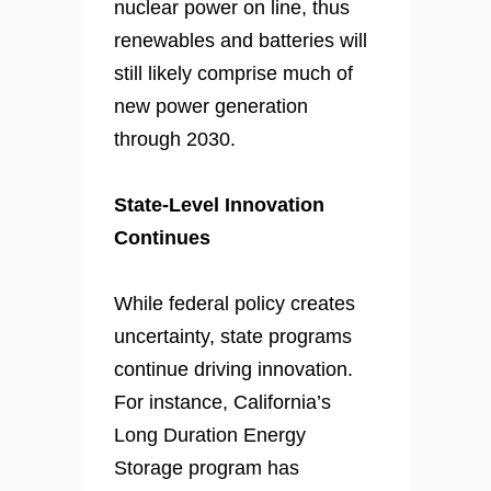
nuclear power on line, thus
renewables and batteries will
still likely comprise much of
new power generation
through 2030.
State-Level Innovation
Continues
While federal policy creates
uncertainty, state programs
continue driving innovation.
For instance, California’s
Long Duration Energy
Storage program has