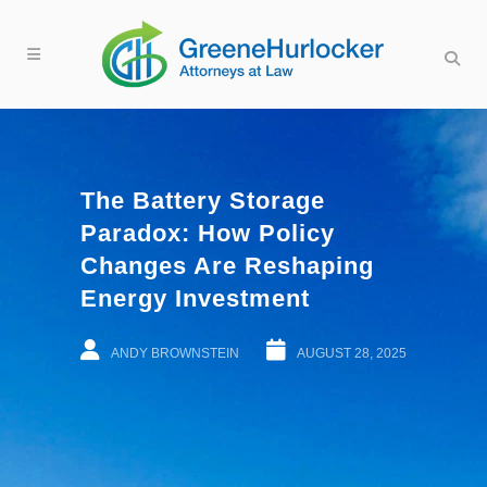
The Battery Storage
Paradox: How Policy
Changes Are Reshaping
Energy Investment
ANDY BROWNSTEIN
AUGUST 28, 2025