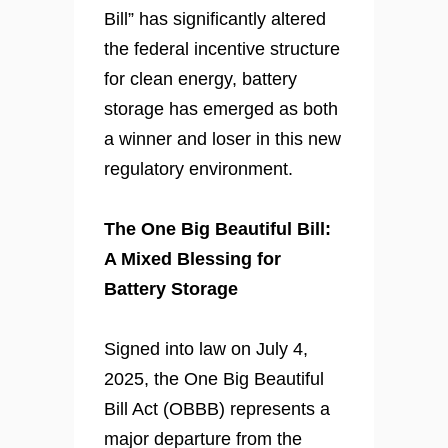
Bill” has significantly altered
the federal incentive structure
for clean energy, battery
storage has emerged as both
a winner and loser in this new
regulatory environment.
The One Big Beautiful Bill:
A Mixed Blessing for
Battery Storage
Signed into law on July 4,
2025, the One Big Beautiful
Bill Act (OBBB) represents a
major departure from the