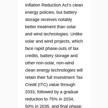
Inflation Reduction Act’s clean
energy policies, but battery
storage receives notably
better treatment than solar
and wind technologies. Unlike
solar and wind projects, which
face rapid phase-outs of tax
credits, battery storage and
other non-solar, non-wind
clean energy technologies will
retain their full Investment Tax
Credit (ITC) value through
2033, followed by a gradual
reduction to 75% in 2034,
50% in 2035, and final phase-