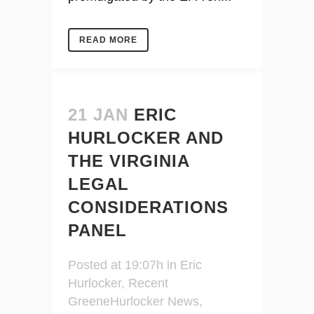
READ MORE
21 JAN
ERIC
HURLOCKER AND
THE VIRGINIA
LEGAL
CONSIDERATIONS
PANEL
Posted at 19:07h
in
Eric
Hurlocker
,
Recent
GreeneHurlocker News
,