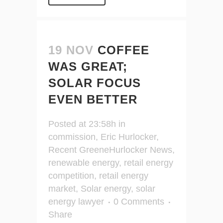
19 NOV
COFFEE
WAS GREAT;
SOLAR FOCUS
EVEN BETTER
Posted at 23:58h
in
commission
,
Eric Hurlocker
,
Recent GreeneHurlocker News
,
renewable energy
,
retail energy
competition
,
retail energy
market
,
Solar energy
,
solar
energy lawyer
0 Comments
Share