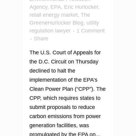
Agency
,
EPA
,
Eric Hurlocker
,
retail energy market
,
The
GreeneHurlocker Blog
,
utility
regulation lawyer
1 Comment
Share
The U.S. Court of Appeals for
the D.C. Circuit on Thursday
declined to halt the
implementation of the EPA’s
Clean Power Plan (“CPP”). The
CPP, which requires states to
submit proposals to reduce
carbon emissions from power
generation facilities, was
promulgated by the EPA on...