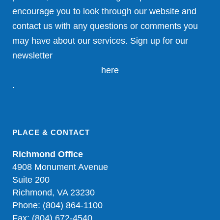
encourage you to look through our website and
contact us with any questions or comments you
may have about our services. Sign up for our
newsletter
here
.
PLACE & CONTACT
Richmond Office
4908 Monument Avenue
Suite 200
Richmond, VA 23230
Phone: (804) 864-1100
Fax: (804) 672-4540