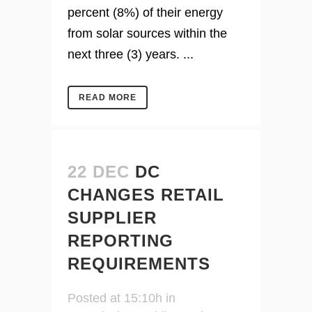
percent (8%) of their energy
from solar sources within the
next three (3) years. ...
READ MORE
22 DEC
DC
CHANGES RETAIL
SUPPLIER
REPORTING
REQUIREMENTS
Posted at 15:10h
in