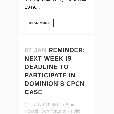
1349,...
READ MORE
07 JAN
REMINDER:
NEXT WEEK IS
DEADLINE TO
PARTICIPATE IN
DOMINION’S CPCN
CASE
Posted at 19:48h
in
Blair
Powell
,
Certificate of Public