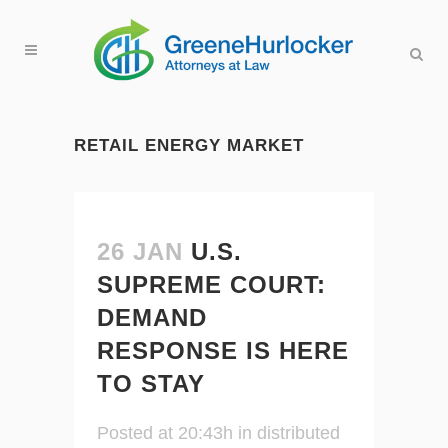
RETAIL ENERGY MARKET
26 JAN
U.S.
SUPREME COURT:
DEMAND
RESPONSE IS HERE
TO STAY
Posted at 20:43h
in
distributed