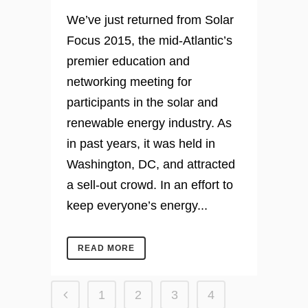
We’ve just returned from Solar
Focus 2015, the mid-Atlantic’s
premier education and
networking meeting for
participants in the solar and
renewable energy industry. As
in past years, it was held in
Washington, DC, and attracted
a sell-out crowd. In an effort to
keep everyone’s energy...
READ MORE
1
2
3
4