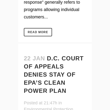
response” generally refers to
programs allowing individual
customers...
READ MORE
22 JAN
D.C. COURT
OF APPEALS
DENIES STAY OF
EPA’S CLEAN
POWER PLAN
Posted at 21:47h
in
Environmental Protection