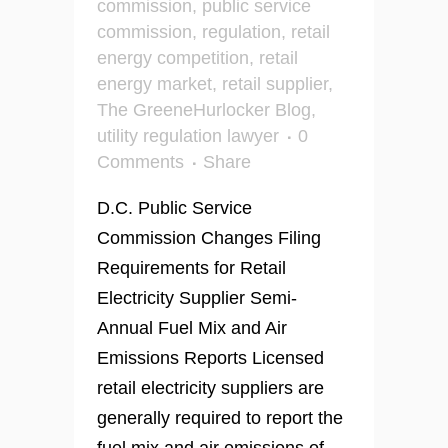
commission
,
public service
commission
,
regulation
,
retail
energy competition
,
retail
energy market
,
retail supplier
,
The GreeneHurlocker Blog
,
utility regulation lawyer
0
Comments
Share
D.C. Public Service
Commission Changes Filing
Requirements for Retail
Electricity Supplier Semi-
Annual Fuel Mix and Air
Emissions Reports Licensed
retail electricity suppliers are
generally required to report the