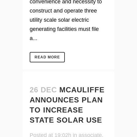
convenience and necessity to
construct and operate three
utility scale solar electric
generating facilities must file
a...
READ MORE
26 DEC
MCAULIFFE
ANNOUNCES PLAN
TO INCREASE
STATE SOLAR USE
Posted at 19:02h
in
associate
,