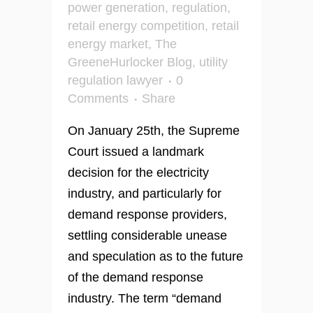
power generation
,
regulation
,
retail energy competition
,
retail
energy market
,
The
GreeneHurlocker Blog
,
utility
regulation lawyer
0
Comments
Share
On January 25th, the Supreme
Court issued a landmark
decision for the electricity
industry, and particularly for
demand response providers,
settling considerable unease
and speculation as to the future
of the demand response
industry. The term “demand