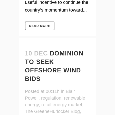
useful incentive to continue the
country’s momentum toward...
READ MORE
10 DEC
DOMINION
TO SEEK
OFFSHORE WIND
BIDS
Posted at 00:11h
in
Blair
Powell
,
regulation
,
renewable
energy
,
retail energy market
,
The GreeneHurlocker Blog
,