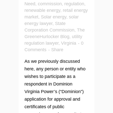
Need
,
commission
,
regulation
,
renewable energy
,
retail energy
market
,
Solar energy
,
solar
energy lawyer
,
State
Corporation Commission
,
The
GreeneHurlocker Blog
,
utility
regulation lawyer
,
Virginia
0
Comments
Share
As we previously discussed
here, any person or entity who
wishes to participate as a
respondent in Dominion
Virginia Power’s (“Dominion”)
application for approval and
certificates of public