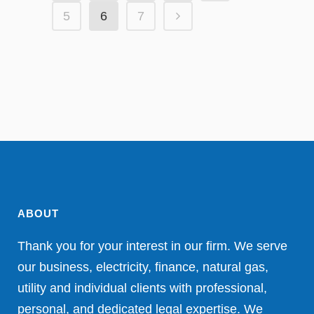
5
6
7
ABOUT
Thank you for your interest in our firm. We serve
our business, electricity, finance, natural gas,
utility and individual clients with professional,
personal, and dedicated legal expertise. We