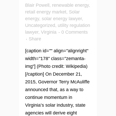
Blair Powell
,
renewable energy
,
retail energy market
,
Solar
energy
,
solar energy lawyer
,
Uncategorized
,
utility regulation
lawyer
,
Virginia
0 Comments
Share
[caption id="" align="alignright"
width="178" class="zemanta-
img"] (Photo credit: Wikipedia)
[/caption] On December 21,
2015, Governor Terry McAuliffe
announced that, as a way to
continue momentum in
Virginia’s solar industry, state
agencies will derive eight