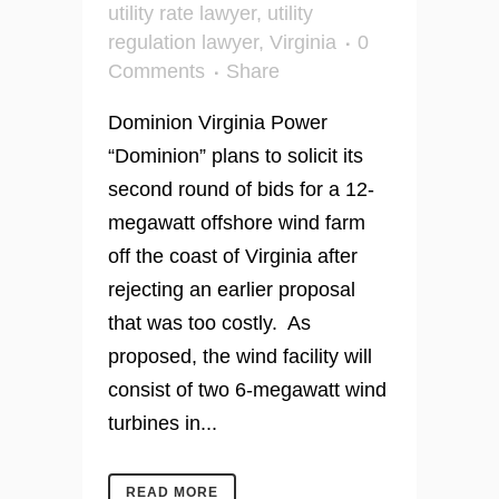
utility rate lawyer
,
utility
regulation lawyer
,
Virginia
0
Comments
Share
Dominion Virginia Power
“Dominion” plans to solicit its
second round of bids for a 12-
megawatt offshore wind farm
off the coast of Virginia after
rejecting an earlier proposal
that was too costly. As
proposed, the wind facility will
consist of two 6-megawatt wind
turbines in...
READ MORE