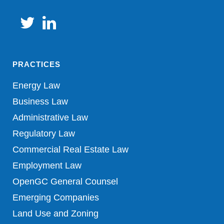
PRACTICES
Energy Law
Business Law
Administrative Law
Regulatory Law
Commercial Real Estate Law
Employment Law
OpenGC General Counsel
Emerging Companies
Land Use and Zoning