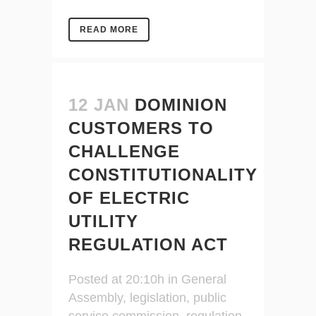
READ MORE
12 JAN
DOMINION
CUSTOMERS TO
CHALLENGE
CONSTITUTIONALITY
OF ELECTRIC
UTILITY
REGULATION ACT
Posted at 20:10h
in
General
Assembly
,
legislation
,
public