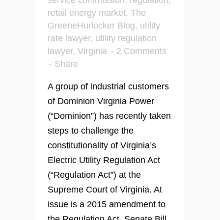
service commission
,
regulation
,
retail energy market
,
The
GreeneHurlocker Blog
,
utility
rate lawyer
,
utility regulation
lawyer
,
Virginia
2 Comments
Share
A group of industrial customers
of Dominion Virginia Power
(“Dominion”) has recently taken
steps to challenge the
constitutionality of Virginia’s
Electric Utility Regulation Act
(“Regulation Act”) at the
Supreme Court of Virginia. At
issue is a 2015 amendment to
the Regulation Act, Senate Bill