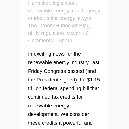
Hurlocker
,
legislation
,
renewable energy
,
retail energy
market
,
solar energy lawyer
,
The GreeneHurlocker Blog
,
utility regulation lawyer
0
Comments
Share
In exciting news for the
renewable energy industry, last
Friday Congress passed (and
the President signed) the $1.15
trillion federal spending bill that
continued tax credits for
renewable energy
development. We consider
these credits a powerful and