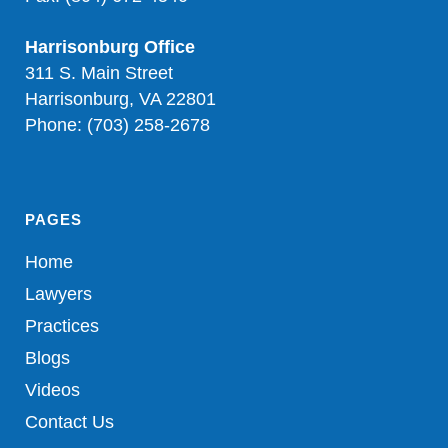
Harrisonburg Office
311 S. Main Street
Harrisonburg, VA 22801
Phone: (703) 258-2678
PAGES
Home
Lawyers
Practices
Blogs
Videos
Contact Us