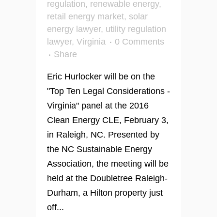
regulation
,
renewable energy
,
retail energy market
,
solar
energy lawyer
,
utility regulation
lawyer
,
Virginia
0 Comments
Share
Eric Hurlocker will be on the
"Top Ten Legal Considerations -
Virginia" panel at the 2016
Clean Energy CLE, February 3,
in Raleigh, NC. Presented by
the NC Sustainable Energy
Association, the meeting will be
held at the Doubletree Raleigh-
Durham, a Hilton property just
off...