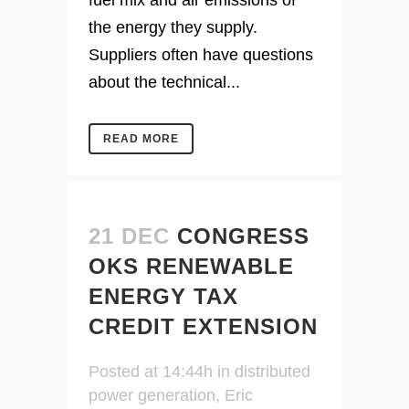
fuel mix and air emissions of
the energy they supply.
Suppliers often have questions
about the technical...
READ MORE
21 DEC
CONGRESS
OKS RENEWABLE
ENERGY TAX
CREDIT EXTENSION
Posted at 14:44h
in
distributed
power generation
,
Eric