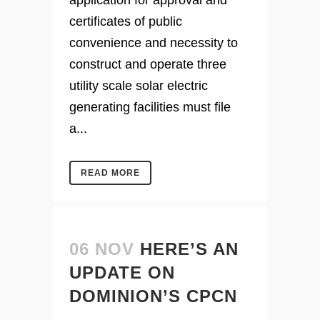
application for approval and
certificates of public
convenience and necessity to
construct and operate three
utility scale solar electric
generating facilities must file
a...
READ MORE
06 NOV
HERE’S AN
UPDATE ON
DOMINION’S CPCN