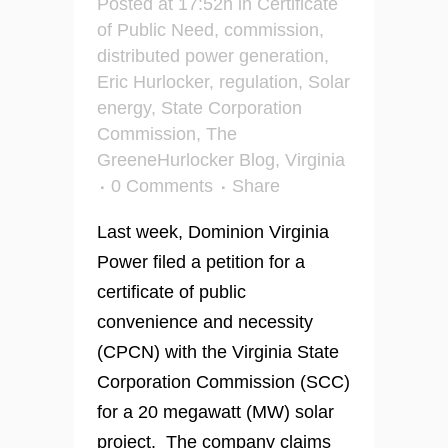
Posted at 17:52h
in
Certificate
of Public Need
,
commission
,
distributed power generation
,
Eric Hurlocker
,
regulation
,
Solar
energy
,
State Corporation
Commission
,
The
GreeneHurlocker Blog
,
Virginia
0 Comments
Share
Last week, Dominion Virginia
Power filed a petition for a
certificate of public
convenience and necessity
(CPCN) with the Virginia State
Corporation Commission (SCC)
for a 20 megawatt (MW) solar
project. The company claims