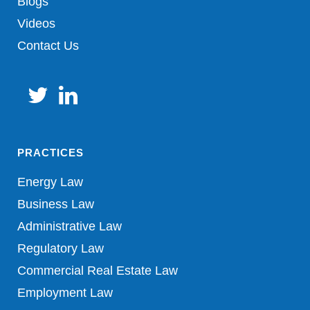
Blogs
Videos
Contact Us
PRACTICES
Energy Law
Business Law
Administrative Law
Regulatory Law
Commercial Real Estate Law
Employment Law