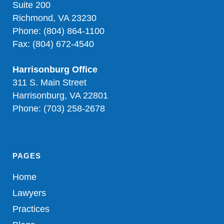
Suite 200
Richmond, VA 23230
Phone: (804) 864-1100
Fax: (804) 672-4540
Harrisonburg Office
311 S. Main Street
Harrisonburg, VA 22801
Phone: (703) 258-2678
PAGES
Home
Lawyers
Practices