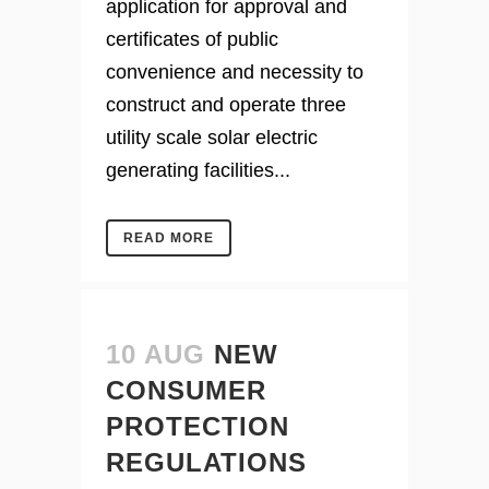
application for approval and
certificates of public
convenience and necessity to
construct and operate three
utility scale solar electric
generating facilities...
READ MORE
10 AUG
NEW
CONSUMER
PROTECTION
REGULATIONS