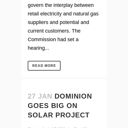
govern the interplay between
retail electricity and natural gas
suppliers and potential and
current customers. The
Commission had set a
hearing...
READ MORE
27 JAN
DOMINION
GOES BIG ON
SOLAR PROJECT