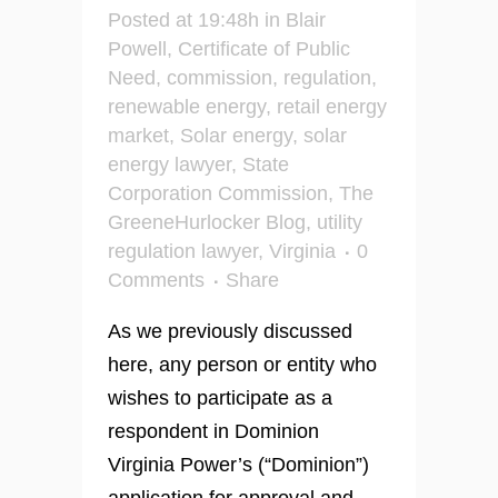
Posted at 19:48h
in
Blair
Powell
,
Certificate of Public
Need
,
commission
,
regulation
,
renewable energy
,
retail energy
market
,
Solar energy
,
solar
energy lawyer
,
State
Corporation Commission
,
The
GreeneHurlocker Blog
,
utility
regulation lawyer
,
Virginia
0
Comments
Share
As we previously discussed
here, any person or entity who
wishes to participate as a
respondent in Dominion
Virginia Power’s (“Dominion”)