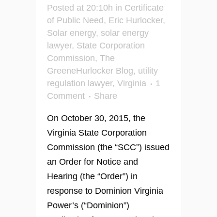
Posted at 20:10h
in
Certificate
of Public Need
,
Eric Hurlocker
,
Solar energy
,
solar energy
lawyer
,
State Corporation
Commission
,
The
GreeneHurlocker Blog
,
utility
regulation lawyer
,
Virginia
1
Comment
Share
On October 30, 2015, the
Virginia State Corporation
Commission (the “SCC”) issued
an Order for Notice and
Hearing (the “Order”) in
response to Dominion Virginia
Power’s (“Dominion”)