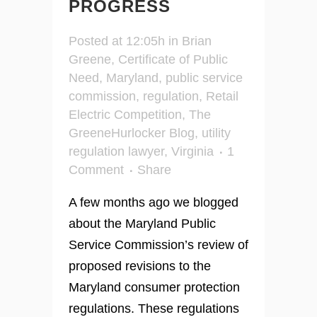
PROGRESS
Posted at 12:05h
in
Brian
Greene
,
Certificate of Public
Need
,
Maryland
,
public service
commission
,
regulation
,
Retail
Electric Competition
,
The
GreeneHurlocker Blog
,
utility
regulation lawyer
,
Virginia
1
Comment
Share
A few months ago we blogged
about the Maryland Public
Service Commission’s review of
proposed revisions to the
Maryland consumer protection
regulations. These regulations