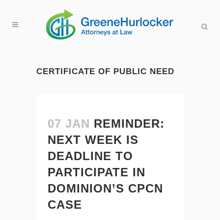
CERTIFICATE OF PUBLIC NEED
07 JAN
REMINDER:
NEXT WEEK IS
DEADLINE TO
PARTICIPATE IN
DOMINION’S CPCN
CASE