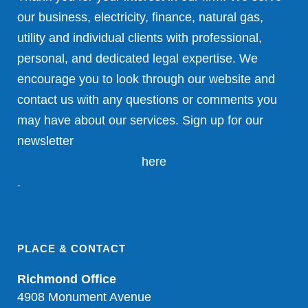
our business, electricity, finance, natural gas,
utility and individual clients with professional,
personal, and dedicated legal expertise. We
encourage you to look through our website and
contact us with any questions or comments you
may have about our services. Sign up for our
newsletter
here
.
PLACE & CONTACT
Richmond Office
4908 Monument Avenue