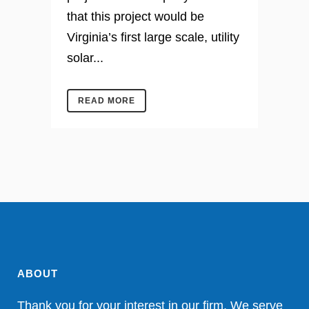
that this project would be
Virginia’s first large scale, utility
solar...
READ MORE
ABOUT
Thank you for your interest in our firm. We serve