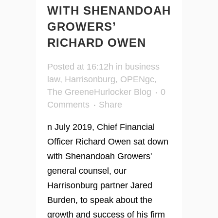
WITH SHENANDOAH
GROWERS’
RICHARD OWEN
Posted at 16:12h
in
business
law
,
Harrisonburg
,
OPENgc
,
The GreeneHurlocker Blog
0
Comments
Share
n July 2019, Chief Financial
Officer Richard Owen sat down
with Shenandoah Growers'
general counsel, our
Harrisonburg partner Jared
Burden, to speak about the
growth and success of his firm