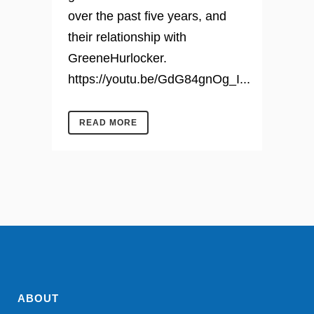
over the past five years, and
their relationship with
GreeneHurlocker.
https://youtu.be/GdG84gnOg_I...
READ MORE
ABOUT