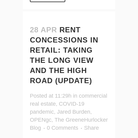
28 APR
RENT
CONCESSIONS IN
RETAIL: TAKING
THE LONG VIEW
AND THE HIGH
ROAD (UPDATE)
Posted at 11:29h
in
commercial
real estate
,
COVID-19
pandemic
,
Jared Burden
,
OPENgc
,
The GreeneHurlocker
Blog
0 Comments
Share