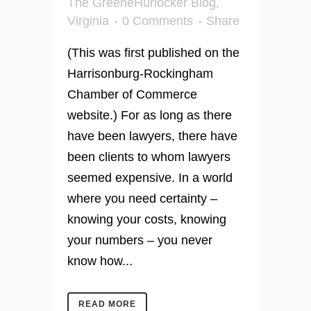
The GreeneHurlocker Blog
,
Virginia
0 Comments
Share
(This was first published on the
Harrisonburg-Rockingham
Chamber of Commerce
website.) For as long as there
have been lawyers, there have
been clients to whom lawyers
seemed expensive. In a world
where you need certainty –
knowing your costs, knowing
your numbers – you never
know how...
READ MORE