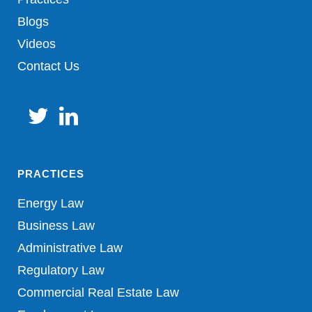
Blogs
Videos
Contact Us
PRACTICES
Energy Law
Business Law
Administrative Law
Regulatory Law
Commercial Real Estate Law