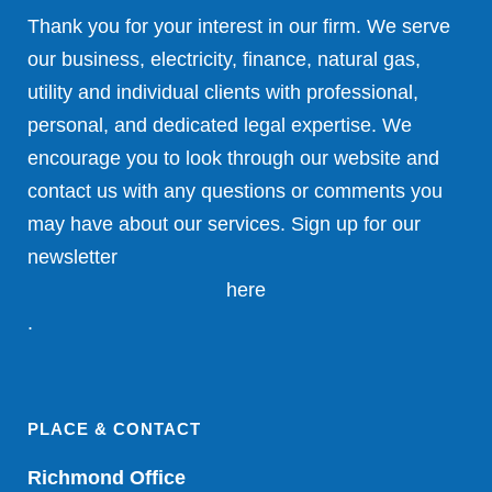
Thank you for your interest in our firm. We serve
our business, electricity, finance, natural gas,
utility and individual clients with professional,
personal, and dedicated legal expertise. We
encourage you to look through our website and
contact us with any questions or comments you
may have about our services. Sign up for our
newsletter
here
.
PLACE & CONTACT
Richmond Office