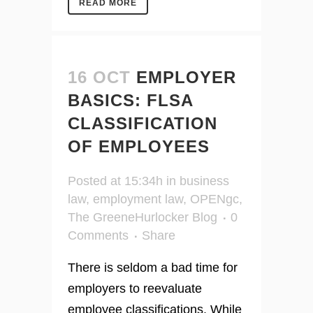
READ MORE
16 OCT
EMPLOYER
BASICS: FLSA
CLASSIFICATION
OF EMPLOYEES
Posted at 15:34h
in
business
law
,
employment law
,
OPENgc
,
The GreeneHurlocker Blog
0
Comments
Share
There is seldom a bad time for
employers to reevaluate
employee classifications. While