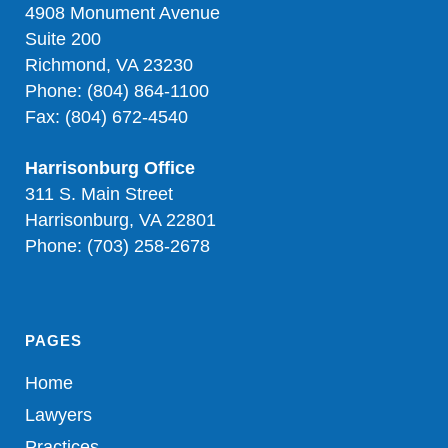
4908 Monument Avenue
Suite 200
Richmond, VA 23230
Phone: (804) 864-1100
Fax: (804) 672-4540
Harrisonburg Office
311 S. Main Street
Harrisonburg, VA 22801
Phone: (703) 258-2678
PAGES
Home
Lawyers
Practices