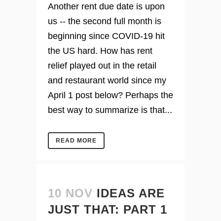
Another rent due date is upon
us -- the second full month is
beginning since COVID-19 hit
the US hard. How has rent
relief played out in the retail
and restaurant world since my
April 1 post below? Perhaps the
best way to summarize is that...
READ MORE
10 NOV
IDEAS ARE
JUST THAT: PART 1