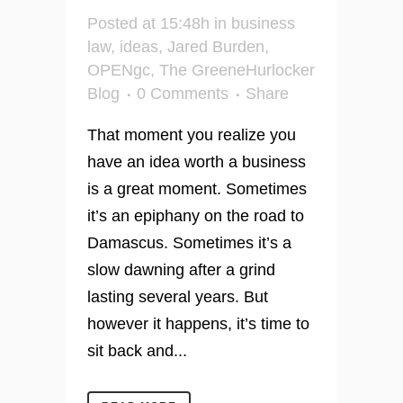
Posted at 15:48h
in
business
law
,
ideas
,
Jared Burden
,
OPENgc
,
The GreeneHurlocker
Blog
0 Comments
Share
That moment you realize you
have an idea worth a business
is a great moment. Sometimes
it’s an epiphany on the road to
Damascus. Sometimes it’s a
slow dawning after a grind
lasting several years. But
however it happens, it’s time to
sit back and...