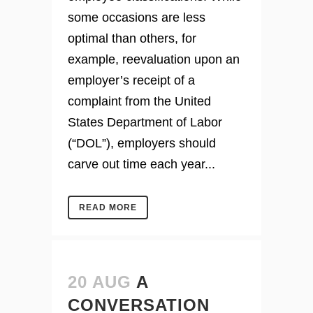
some occasions are less
optimal than others, for
example, reevaluation upon an
employer’s receipt of a
complaint from the United
States Department of Labor
(“DOL”), employers should
carve out time each year...
READ MORE
20 AUG
A
CONVERSATION