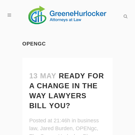
OPENGC
13 MAY
READY FOR
A CHANGE IN THE
WAY LAWYERS
BILL YOU?
Posted at 21:46h
in
business
law
,
Jared Burden
,
OPENgc
,