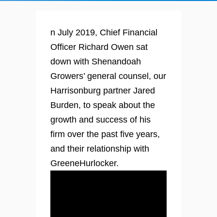
n July 2019, Chief Financial
Officer Richard Owen sat
down with Shenandoah
Growers’ general counsel, our
Harrisonburg partner Jared
Burden, to speak about the
growth and success of his
firm over the past five years,
and their relationship with
GreeneHurlocker.