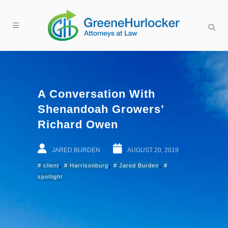
A Conversation With
Shenandoah Growers’
Richard Owen
JARED BURDEN
AUGUST 20, 2019
,
,
,
client
Harrisonburg
Jared Burden
spotlight