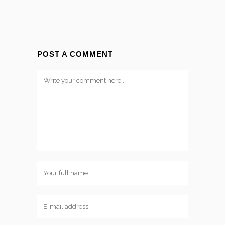
POST A COMMENT