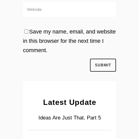
Save my name, email, and website
in this browser for the next time I
comment.
Latest Update
Ideas Are Just That. Part 5