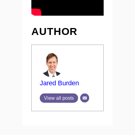
AUTHOR
Jared Burden
View all posts