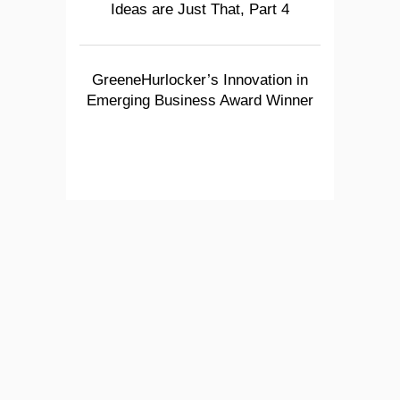
Ideas are Just That, Part 4
GreeneHurlocker’s Innovation in
Emerging Business Award Winner