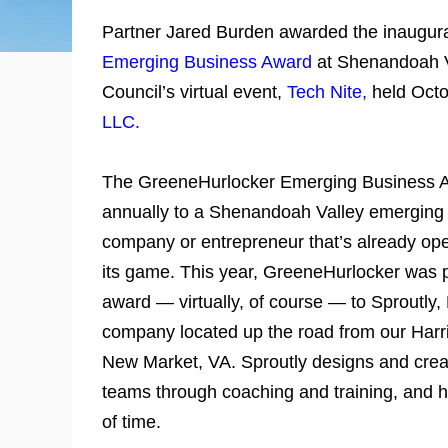
Partner Jared Burden awarded the inaugur
Emerging Business Award
at Shenandoah V
Council’s virtual event,
Tech Nite,
held Octo
LLC.
The GreeneHurlocker Emerging Business A
annually to a Shenandoah Valley emerging
company or entrepreneur that’s already oper
its game. This year, GreeneHurlocker was 
award — virtually, of course — to Sproutly,
company located up the road from our Harri
New Market, VA. Sproutly designs and crea
teams through coaching and training, and h
of time.