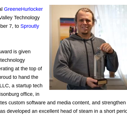
al
GreeneHurlocker
alley Technology
ber 7, to
Sproutly
ward is given
 technology
ating at the top of
proud to hand the
 LLC, a startup tech
sonburg office, in
tes custom software and media content, and strengthen
as developed an excellent head of steam in a short peri