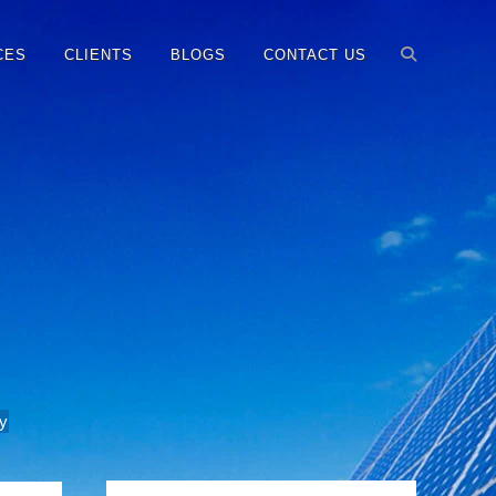
CES
CLIENTS
BLOGS
CONTACT US
y