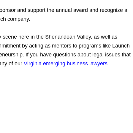
sponsor and support the annual award and recognize a
tech company.
gy scene here in the Shenandoah Valley, as well as
itment by acting as mentors to programs like Launch
neurship. If you have questions about legal issues that
any of our
Virginia emerging business lawyers
.