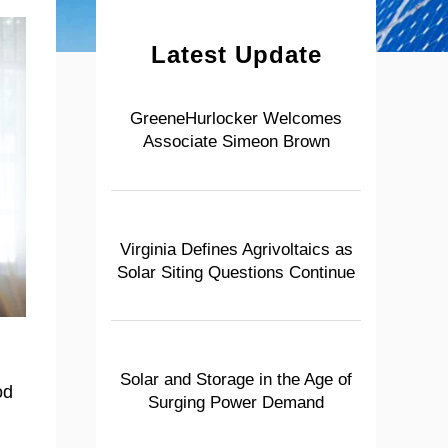
Latest Update
GreeneHurlocker Welcomes
Associate Simeon Brown
Virginia Defines Agrivoltaics as
Solar Siting Questions Continue
Solar and Storage in the Age of
od
Surging Power Demand