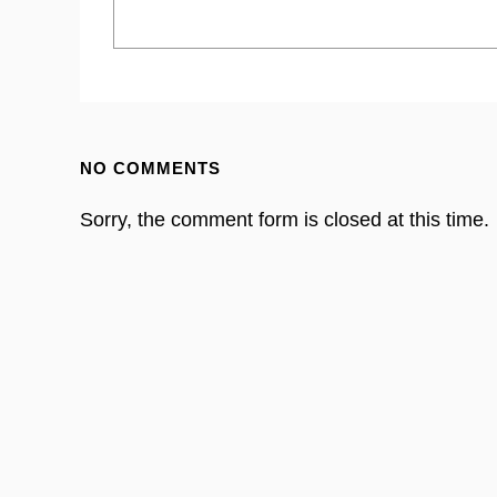
NO COMMENTS
Sorry, the comment form is closed at this time.