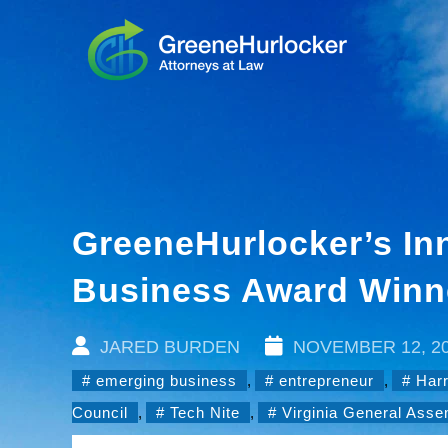
GreeneHurlocker’s In
Business Award Winn
JARED BURDEN
NOVEMBER 12, 2
emerging business
,
entrepreneur
,
Har
Council
,
Tech Nite
,
Virginia General Ass