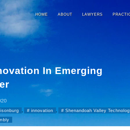
HOME
ABOUT
LAWYERS
PRACTI
novation In Emerging
er
020
risonburg
,
innovation
,
Shenandoah Valley Technolog
embly