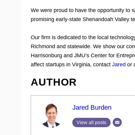
We were proud to have the opportunity to 
promising early-state Shenandoah Valley 
Our firm is dedicated to the local technolo
Richmond and statewide. We show our comm
Harrisonburg and JMU’s Center for Entrepre
affect startups in Virginia, contact
Jared
or 
AUTHOR
Jared Burden
View all posts