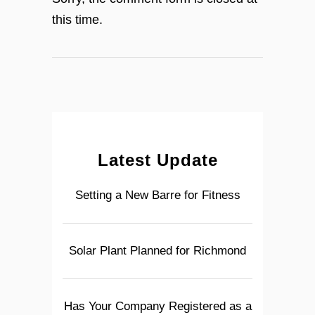
this time.
Latest Update
Setting a New Barre for Fitness
Solar Plant Planned for Richmond
Has Your Company Registered as a