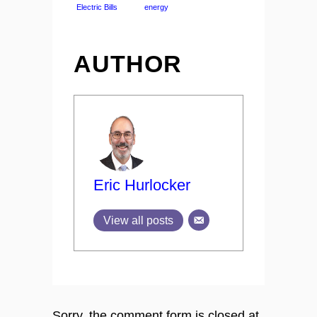
Electric Bills
energy
AUTHOR
Eric Hurlocker
View all posts
Sorry, the comment form is closed at