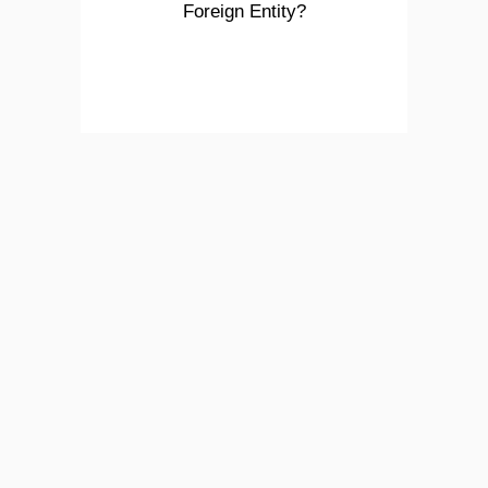
Foreign Entity?