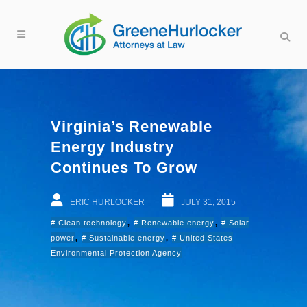
Virginia’s Renewable
Energy Industry
Continues To Grow
ERIC HURLOCKER
JULY 31, 2015
,
,
Clean technology
Renewable energy
Solar
,
,
power
Sustainable energy
United States
Environmental Protection Agency