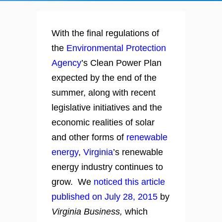
With the final regulations of
the
Environmental Protection
Agency
’s Clean Power Plan
expected by the end of the
summer, along with recent
legislative initiatives and the
economic realities of solar
and other forms of
renewable
energy
,
Virginia
’s renewable
energy industry continues to
grow. We
noticed this article
published on July 28, 2015
by
Virginia Business,
which