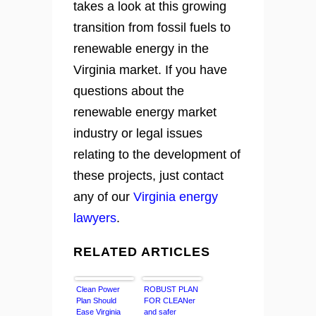
takes a look at this growing
transition from fossil fuels to
renewable energy in the
Virginia market. If you have
questions about the
renewable energy market
industry or legal issues
relating to the development of
these projects, just contact
any of our
Virginia energy
lawyers
.
RELATED ARTICLES
Clean Power
ROBUST PLAN
Plan Should
FOR CLEANer
Ease Virginia
and safer