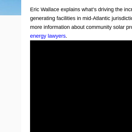
Eric Wallace explains what’s driving the in
generating facilities in mid-Atlantic jurisdi
more information about community solar pro
energy lawyers
.