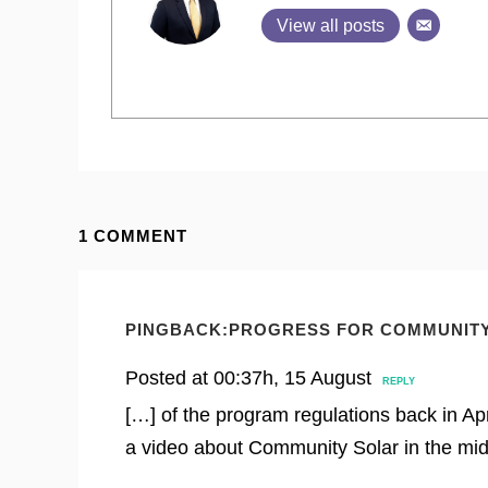
View all posts
1 COMMENT
PINGBACK:
PROGRESS FOR COMMUNITY
Posted at 00:37h, 15 August
REPLY
[…] of the program regulations back in Apr
a video about Community Solar in the mid-