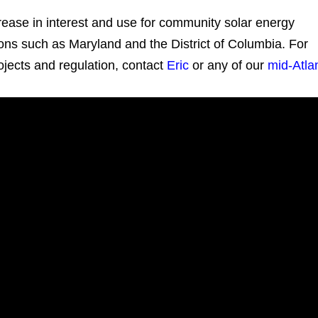
crease in interest and use for community solar energy
ctions such as Maryland and the District of Columbia. For
jects and regulation, contact
Eric
or any of our
mid-Atlan