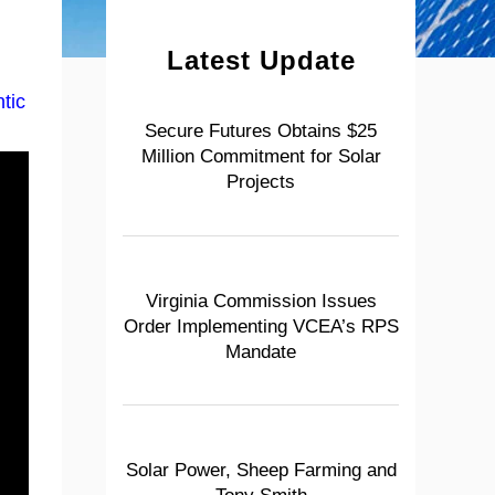
Latest Update
tic
Secure Futures Obtains $25
Million Commitment for Solar
Projects
Virginia Commission Issues
Order Implementing VCEA’s RPS
Mandate
Solar Power, Sheep Farming and