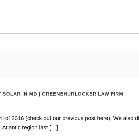
 SOLAR IN MD | GREENEHURLOCKER LAW FIRM
il of 2016 (check out our previous post here). We also d
Atlantic region last […]