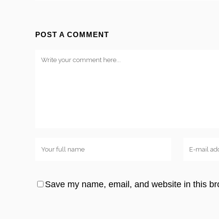
POST A COMMENT
Save my name, email, and website in this br