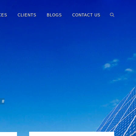
CES
CLIENTS
BLOGS
CONTACT US