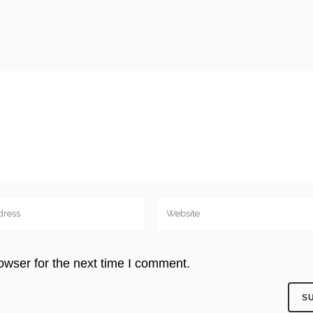
owser for the next time I comment.