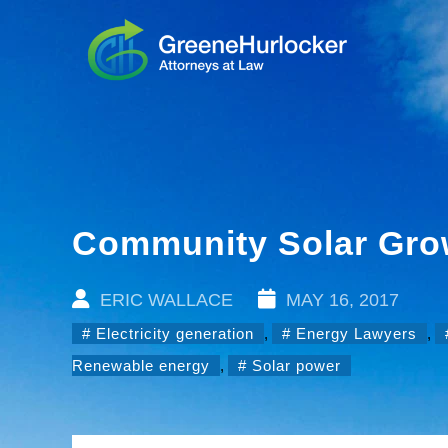
Community Solar Grow
ERIC WALLACE
MAY 16, 2017
Electricity generation
,
Energy Lawyers
,
Renewable energy
,
Solar power