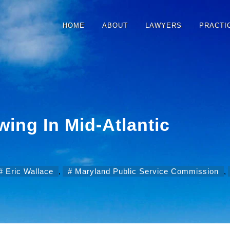
HOME
ABOUT
LAWYERS
PRACTI
ing In Mid-Atlantic
Eric Wallace
,
Maryland Public Service Commission
,