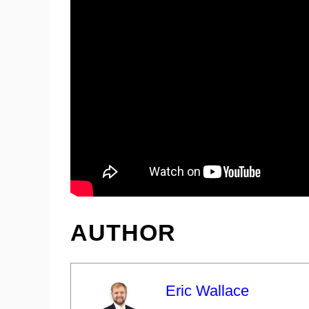
AUTHOR
Eric Wallace