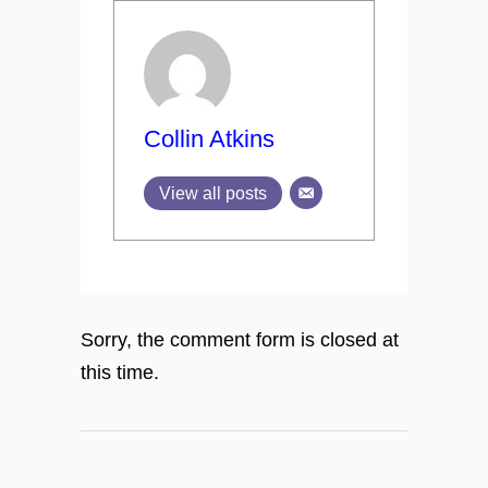
Collin Atkins
View all posts
Sorry, the comment form is closed at
this time.