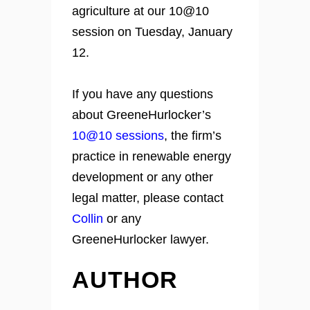
agriculture at our 10@10
session on Tuesday, January
12.
If you have any questions
about GreeneHurlocker’s
10@10 sessions
, the firm’s
practice in renewable energy
development or any other
legal matter, please contact
Collin
or any
GreeneHurlocker lawyer.
AUTHOR