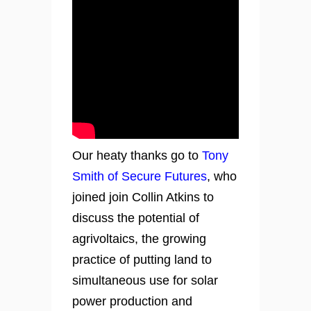
Our heaty thanks go to
Tony
Smith of Secure Futures
, who
joined join Collin Atkins to
discuss the potential of
agrivoltaics, the growing
practice of putting land to
simultaneous use for solar
power production and