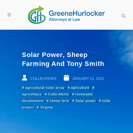
Solar Power, Sheep
Farming And Tony Smith
COLLIN ATKINS
JANUARY 21, 2021
,
,
agricultural solar array
agriculture
,
,
agrivoltaics
Collin Atkins
renewable
,
,
,
development
sheep farm
Solar power
solar
,
project
Virginia