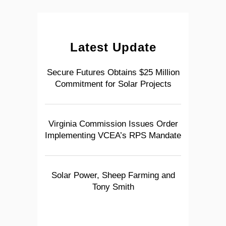
Latest Update
Secure Futures Obtains $25 Million
Commitment for Solar Projects
Virginia Commission Issues Order
Implementing VCEA’s RPS Mandate
Solar Power, Sheep Farming and
Tony Smith