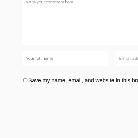
Save my name, email, and website in this br