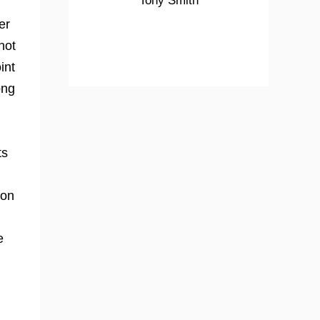
Tony Smith
er
not
int
ong
ts
 on
e