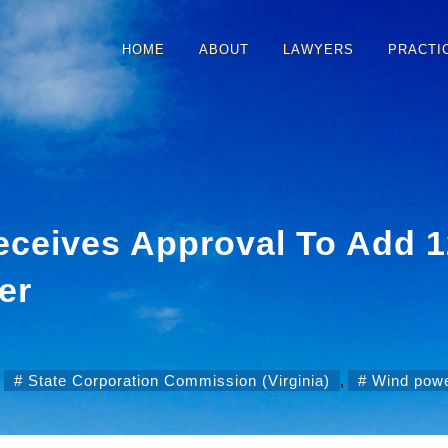
HOME
ABOUT
LAWYERS
PRACTI
ceives Approval To Add 
er
,
State Corporation Commission (Virginia)
,
Wind pow