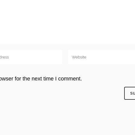
owser for the next time I comment.