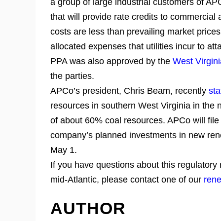
a group of large industrial customers of AP
that will provide rate credits to commercia
costs are less than prevailing market prices
allocated expenses that utilities incur to at
PPA was also approved by the
West Virgin
the parties.
APCo’s president, Chris Beam, recently
sta
resources in southern West Virginia in the n
of about 60% coal resources. APCo will file
company’s planned investments in new rene
May 1.
If you have questions about this regulatory
mid-Atlantic, please contact one of our
rene
AUTHOR