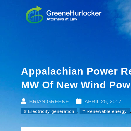
Appalachian Power Re
MW Of New Wind Pow
BRIAN GREENE
APRIL 25, 2017
Electricity generation
,
Renewable energy