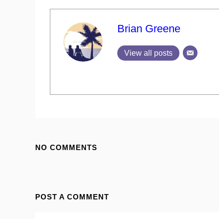
Brian Greene
View all posts
NO COMMENTS
POST A COMMENT