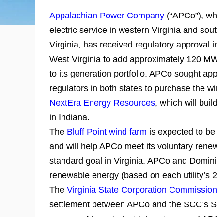
Appalachian Power Company
(“APCo”), wh
electric service in western Virginia and so
Virginia, has received regulatory approval i
West Virginia to add approximately 120 MW
to its generation portfolio. APCo sought app
regulators in both states to purchase the w
NextEra Energy Resources
, which will build
in Indiana.
The
Bluff Point wind farm
is expected to be
and will help APCo meet its voluntary renew
standard goal in Virginia. APCo and Domini
renewable energy (based on each utility’s 
The
Virginia State Corporation Commission
settlement between APCo and the SCC’s Sta