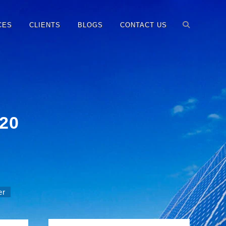
CES
CLIENTS
BLOGS
CONTACT US
120
er