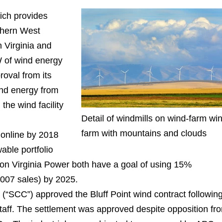
ich provides
uthern West
n Virginia and
 of wind energy
roval from its
ind energy from
 the wind facility
Detail of windmills on wind-farm wi
farm with mountains and clouds
 online by 2018
able portfolio
on Virginia Power both have a goal of using 15%
2007 sales) by 2025.
(“SCC”) approved the Bluff Point wind contract followin
ff. The settlement was approved despite opposition fr