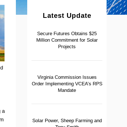
Latest Update
Secure Futures Obtains $25
Million Commitment for Solar
Projects
nd
Virginia Commission Issues
Order Implementing VCEA’s RPS
Mandate
g a
om
Solar Power, Sheep Farming and