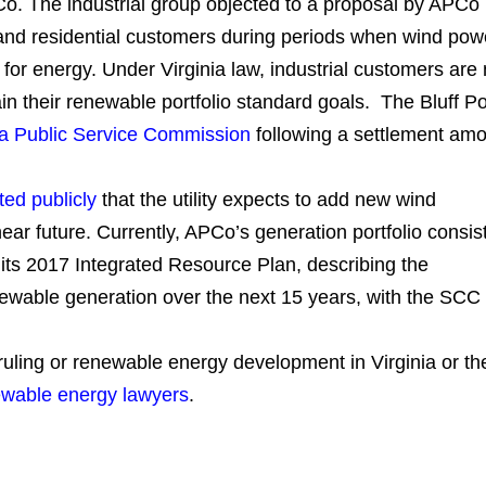
Co. The industrial group objected to a proposal by APCo
l and residential customers during periods when wind pow
 for energy. Under Virginia law, industrial customers are 
tain their renewable portfolio standard goals. The Bluff Po
ia Public Service Commission
following a settlement am
ted publicly
that the utility expects to add new wind
ear future. Currently, APCo’s generation portfolio consis
 its 2017 Integrated Resource Plan, describing the
wable generation over the next 15 years, with the SCC
 ruling or renewable energy development in Virginia or th
wable energy lawyers
.