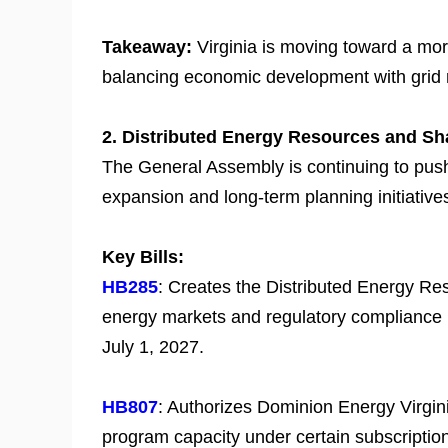
Takeaway:
Virginia is moving toward a mo
balancing economic development with grid r
2. Distributed Energy Resources and Sh
The General Assembly is continuing to push
expansion and long-term planning initiative
Key Bills:
HB285
: Creates the Distributed Energy Res
energy markets and regulatory compliance in
July 1, 2027.
HB807
: Authorizes Dominion Energy Virgin
program capacity under certain subscription