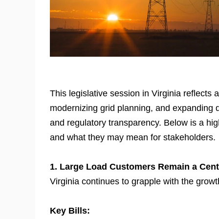
This legislative session in Virginia reflects
modernizing grid planning, and expanding dis
and regulatory transparency. Below is a high
and what they may mean for stakeholders.
1. Large Load Customers Remain a Cent
Virginia continues to grapple with the gro
Key Bills: