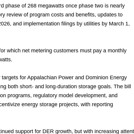
 third phase of 268 megawatts once phase two is nearly
ry review of program costs and benefits, updates to
6, and implementation filings by utilities by March 1,
for which net metering customers must pay a monthly
watts.
ty targets for Appalachian Power and Dominion Energy
ing both short- and long-duration storage goals. The bill
on programs, regulatory model development, and
centivize energy storage projects, with reporting
inued support for DER growth, but with increasing attent