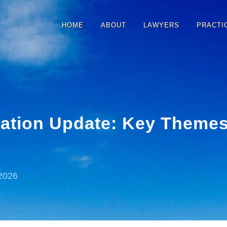
HOME
ABOUT
LAWYERS
PRACTI
slation Update: Key Theme
2026