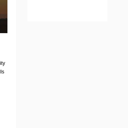
ity
ls