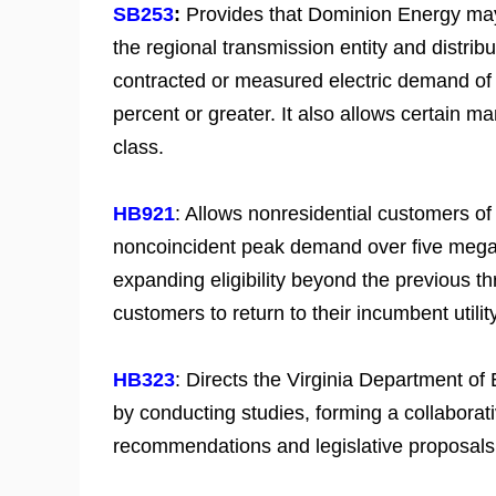
SB253
:
Provides that Dominion Energy may
the regional transmission entity and distrib
contracted or measured electric demand of 
percent or greater. It also allows certain 
class.
HB921
: Allows nonresidential customers o
noncoincident peak demand over five megawa
expanding eligibility beyond the previous th
customers to return to their incumbent utili
HB323
: Directs the Virginia Department of
by conducting studies, forming a collaborat
recommendations and legislative proposal