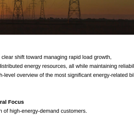
 a clear shift toward managing rapid load growth,
tributed energy resources, all while maintaining reliabil
-level overview of the most significant energy-related bil
ral Focus
wth of high-energy-demand customers.