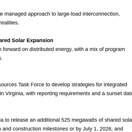
re managed approach to large-load interconnection,
ealities.
ared Solar Expansion
 forward on distributed energy, with a mix of program
s.
ources Task Force to develop strategies for integrated
 Virginia, with reporting requirements and a sunset dat
ia to release an additional 525 megawatts of shared sola
 and construction milestones or by July 1, 2026, and