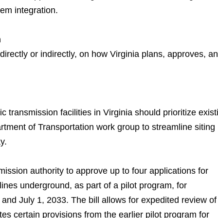
tem integration.
m
directly or indirectly, on how Virginia plans, approves, a
c transmission facilities in Virginia should prioritize exist
artment of Transportation work group to streamline siting
y.
ssion authority to approve up to four applications for
 lines underground, as part of a pilot program, for
and July 1, 2033. The bill allows for expedited review of
ates certain provisions from the earlier pilot program for