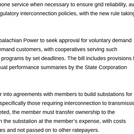
stpone service when necessary to ensure grid reliability, a
gulatory interconnection policies, with the new rule takin
alachian Power to seek approval for voluntary demand
-demand customers, with cooperatives serving such
 programs by set deadlines. The bill includes provisions 
annual performance summaries by the State Corporation
er into agreements with members to build substations for
pecifically those requiring interconnection to transmissi
leted, the member must transfer ownership to the
in the substation at the member’s expense, with costs
tes and not passed on to other ratepayers.