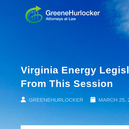
Virginia Energy Legi
From This Session
GREENEHURLOCKER
MARCH 25, 