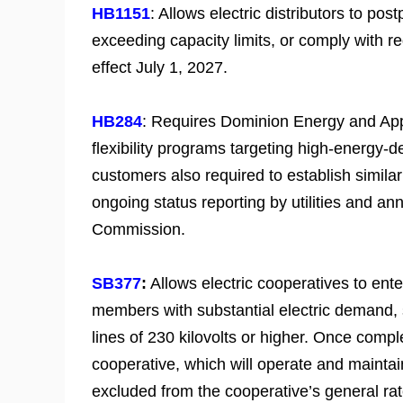
HB1151
: Allows electric distributors to po
exceeding capacity limits, or comply with re
effect July 1, 2027.
HB284
: Requires Dominion Energy and App
flexibility programs targeting high-energy
customers also required to establish similar
ongoing status reporting by utilities and 
Commission.
SB377
:
Allows electric cooperatives to ent
members with substantial electric demand, s
lines of 230 kilovolts or higher. Once comp
cooperative, which will operate and mainta
excluded from the cooperative’s general ra