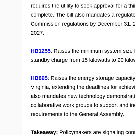
requires the utility to seek approval for a
complete. The bill also mandates a regulato
Commission regulations by December 31, 202
2027.
HB1255
: Raises the minimum system size 
standby charge from 15 kilowatts to 20 kilo
HB895
: Raises the energy storage capaci
Virginia, extending the deadlines for achiev
also mandates new technology demonstrati
collaborative work groups to support and in
requirements to the General Assembly.
Takeaway:
Policymakers are signaling cont