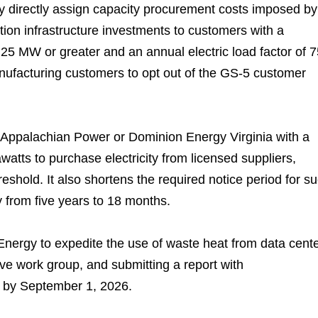
 directly assign capacity procurement costs imposed by
ution infrastructure investments to customers with a
25 MW or greater and an annual electric load factor of 7
manufacturing customers to opt out of the GS-5 customer
f Appalachian Power or Dominion Energy Virginia with a
tts to purchase electricity from licensed suppliers,
reshold. It also shortens the required notice period for s
ty from five years to 18 months.
 Energy to expedite the use of waste heat from data cent
ive work group, and submitting a report with
s by September 1, 2026.