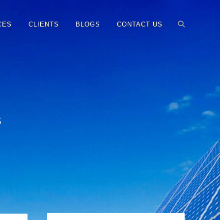
CES
CLIENTS
BLOGS
CONTACT US
s