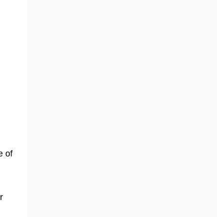
e of
r