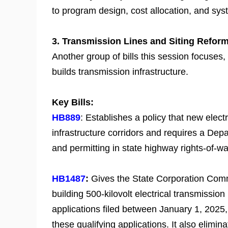
to program design, cost allocation, and sys
3. Transmission Lines and Siting Refor
Another group of bills this session focuses, 
builds transmission infrastructure.
Key Bills:
HB889
: Establishes a policy that new electri
infrastructure corridors and requires a Dep
and permitting in state highway rights-of-wa
HB1487
:
Gives the State Corporation Commi
building 500-kilovolt electrical transmission
applications filed between January 1, 2025, 
these qualifying applications. It also elimin