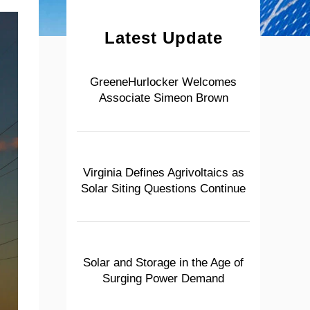
Latest Update
GreeneHurlocker Welcomes
Associate Simeon Brown
Virginia Defines Agrivoltaics as
Solar Siting Questions Continue
Solar and Storage in the Age of
Surging Power Demand