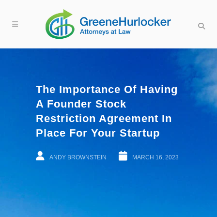
The Importance Of Having
A Founder Stock
Restriction Agreement In
Place For Your Startup
ANDY BROWNSTEIN
MARCH 16, 2023