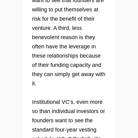
want to see that founders are
willing to put themselves at
risk for the benefit of their
venture. A third, less
benevolent reason is they
often have the leverage in
these relationships because
of their funding capacity and
they can simply get away with
it.
Institutional VC’s, even more
so than individual investors or
founders want to see the
standard four-year vesting