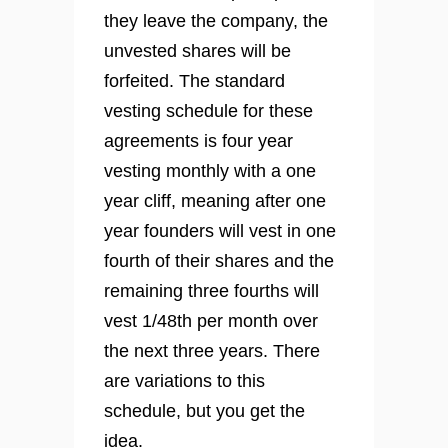
they leave the company, the
unvested shares will be
forfeited. The standard
vesting schedule for these
agreements is four year
vesting monthly with a one
year cliff, meaning after one
year founders will vest in one
fourth of their shares and the
remaining three fourths will
vest 1/48th per month over
the next three years. There
are variations to this
schedule, but you get the
idea.