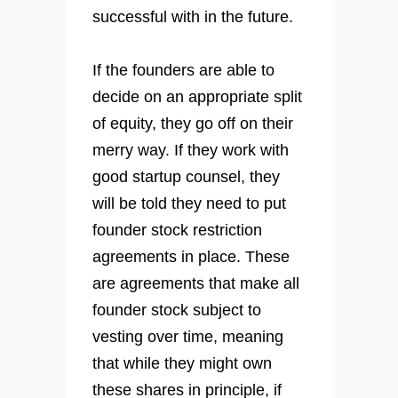
successful with in the future.
If the founders are able to
decide on an appropriate split
of equity, they go off on their
merry way. If they work with
good startup counsel, they
will be told they need to put
founder stock restriction
agreements in place. These
are agreements that make all
founder stock subject to
vesting over time, meaning
that while they might own
these shares in principle, if