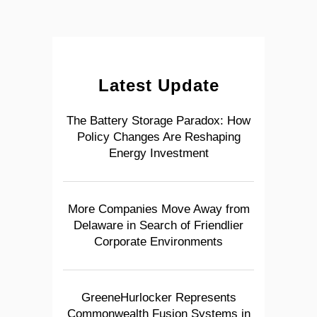
Latest Update
The Battery Storage Paradox: How
Policy Changes Are Reshaping
Energy Investment
More Companies Move Away from
Delaware in Search of Friendlier
Corporate Environments
GreeneHurlocker Represents
Commonwealth Fusion Systems in