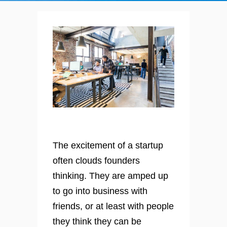
The excitement of a startup
often clouds founders
thinking. They are amped up
to go into business with
friends, or at least with people
they think they can be