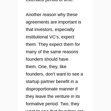
Another reason why these
agreements are important is
that investors, especially
institutional VC’s, expect
them. They expect them for
many of the same reasons
founders should have
them. One, they, like
founders, don’t want to see a
startup partner benefit in a
disproportionate manner if
they leave the venture in its
formative period. Two, they