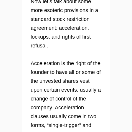
Now let’s talk about some
more esoteric provisions in a
standard stock restriction
agreement: acceleration,
lockups, and rights of first
refusal.
Acceleration is the right of the
founder to have all or some of
the unvested shares vest
upon certain events, usually a
change of control of the
company. Acceleration
clauses usually come in two
forms, “single-trigger” and