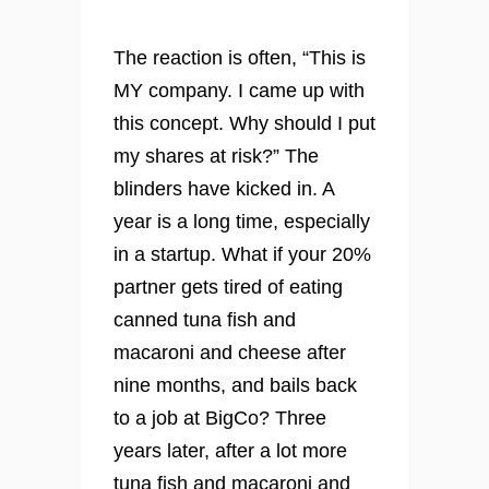
The reaction is often, “This is
MY company. I came up with
this concept. Why should I put
my shares at risk?” The
blinders have kicked in. A
year is a long time, especially
in a startup. What if your 20%
partner gets tired of eating
canned tuna fish and
macaroni and cheese after
nine months, and bails back
to a job at BigCo? Three
years later, after a lot more
tuna fish and macaroni and