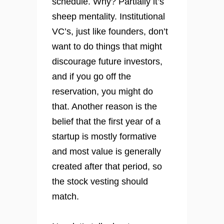
schedule. Why? Partially it’s
sheep mentality. Institutional
VC’s, just like founders, don’t
want to do things that might
discourage future investors,
and if you go off the
reservation, you might do
that. Another reason is the
belief that the first year of a
startup is mostly formative
and most value is generally
created after that period, so
the stock vesting should
match.