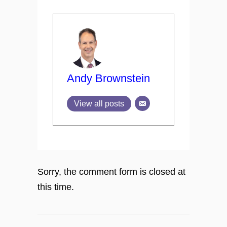
Andy Brownstein
View all posts
Sorry, the comment form is closed at
this time.