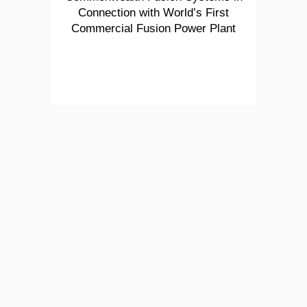
Connection with World’s First
Commercial Fusion Power Plant