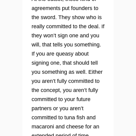
agreements put founders to
the sword. They show who is
really committed to the deal. If
they won’t sign one and you
will, that tells you something.
If you are queasy about
signing one, that should tell
you something as well. Either
you aren’t fully committed to
the concept, you aren’t fully
committed to your future
partners or you aren’t
committed to tuna fish and
macaroni and cheese for an
extended period of time.