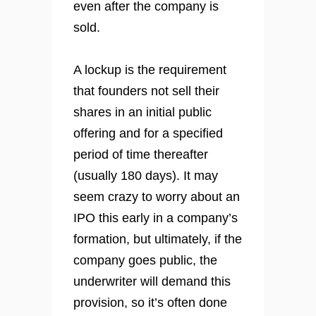
even after the company is
sold.
A lockup is the requirement
that founders not sell their
shares in an initial public
offering and for a specified
period of time thereafter
(usually 180 days). It may
seem crazy to worry about an
IPO this early in a company’s
formation, but ultimately, if the
company goes public, the
underwriter will demand this
provision, so it’s often done