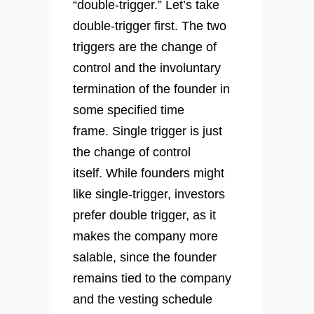
“double-trigger.” Let’s take
double-trigger first. The two
triggers are the change of
control and the involuntary
termination of the founder in
some specified time
frame. Single trigger is just
the change of control
itself. While founders might
like single-trigger, investors
prefer double trigger, as it
makes the company more
salable, since the founder
remains tied to the company
and the vesting schedule