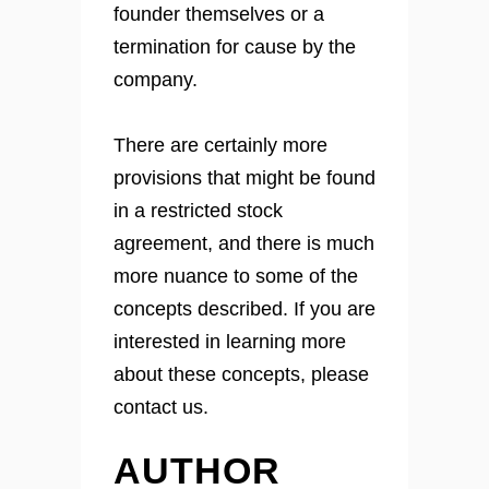
founder themselves or a
termination for cause by the
company.
There are certainly more
provisions that might be found
in a restricted stock
agreement, and there is much
more nuance to some of the
concepts described. If you are
interested in learning more
about these concepts, please
contact us.
AUTHOR