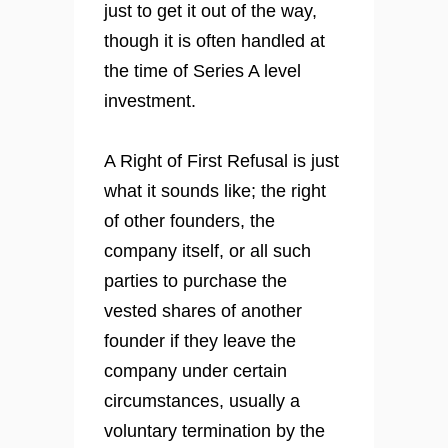
just to get it out of the way,
though it is often handled at
the time of Series A level
investment.
A Right of First Refusal is just
what it sounds like; the right
of other founders, the
company itself, or all such
parties to purchase the
vested shares of another
founder if they leave the
company under certain
circumstances, usually a
voluntary termination by the