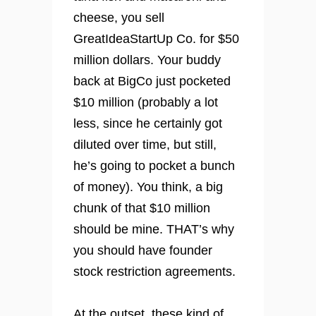
cheese, you sell
GreatIdeaStartUp Co. for $50
million dollars. Your buddy
back at BigCo just pocketed
$10 million (probably a lot
less, since he certainly got
diluted over time, but still,
he’s going to pocket a bunch
of money). You think, a big
chunk of that $10 million
should be mine. THAT’s why
you should have founder
stock restriction agreements.
At the outset, these kind of