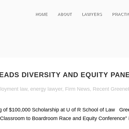
HOME
ABOUT
LAWYERS
PRACTI
EADS DIVERSITY AND EQUITY PAN
loyment law
,
energy lawyer
,
Firm News
,
Recent Greene
 of $100,000 Scholarship at U of R School of Law Gree
Classroom to Boardroom Race and Equity Conference” i