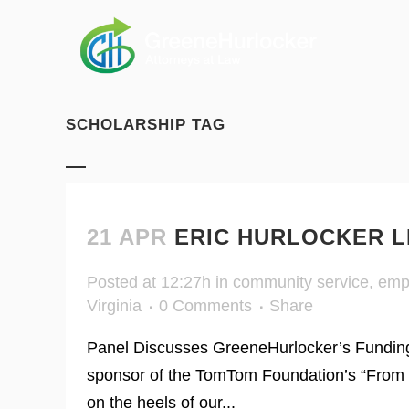
SCHOLARSHIP TAG
21 APR
ERIC HURLOCKER L
Posted at 12:27h
in
community service
,
emp
Virginia
0 Comments
Share
Panel Discusses GreeneHurlocker’s Funding
sponsor of the TomTom Foundation’s “From 
on the heels of our...