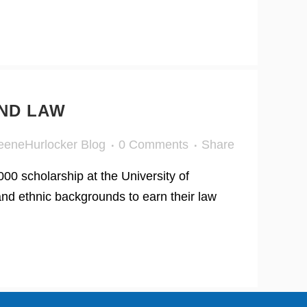
ND LAW
eeneHurlocker Blog
0 Comments
Share
0 scholarship at the University of
and ethnic backgrounds to earn their law