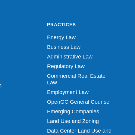
PRACTICES
Energy Law
Business Law
Administrative Law
Regulatory Law
Commercial Real Estate
Law
s
Employment Law
OpenGC General Counsel
Emerging Companies
Land Use and Zoning
Data Center Land Use and