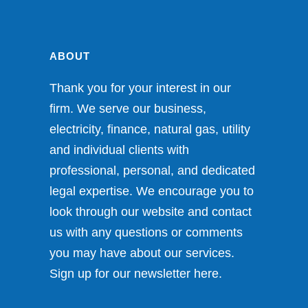
ABOUT
Thank you for your interest in our
firm. We serve our business,
electricity, finance, natural gas, utility
and individual clients with
professional, personal, and dedicated
legal expertise. We encourage you to
look through our website and contact
us with any questions or comments
you may have about our services.
Sign up for our newsletter
here
.