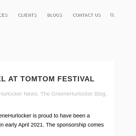
CES
CLIENTS
BLOGS
CONTACT US
EL AT TOMTOM FESTIVAL
Hurlocker News
,
The GreeneHurlocker Blog
,
neHurlocker is proud to have been a
n early April 2021. The sponsorship comes