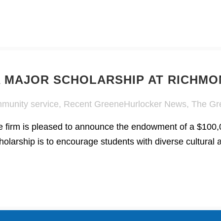
 MAJOR SCHOLARSHIP AT RICHMO
munity service
,
Recent GreeneHurlocker News
,
The Gr
irm is pleased to announce the endowment of a $100,00
olarship is to encourage students with diverse cultural 