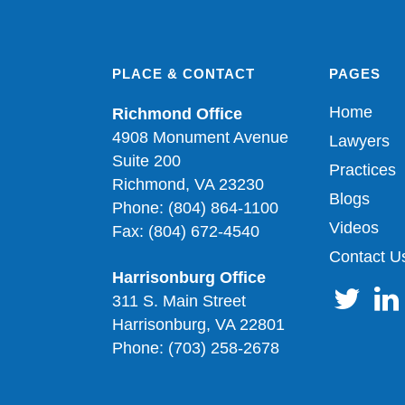
PLACE & CONTACT
PAGES
Home
Richmond Office
4908 Monument Avenue
Lawyers
Suite 200
Practices
Richmond, VA 23230
Blogs
Phone: (804) 864-1100
Videos
Fax: (804) 672-4540
Contact U
Harrisonburg Office
311 S. Main Street
Harrisonburg, VA 22801
Phone: (703) 258-2678