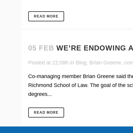
READ MORE
05 FEB
WE’RE ENDOWING A
Posted at 22:09h
in
Blog
,
Brian Greene
,
com
Co-managing member Brian Greene said the f
Richmond School of Law. The goal of the sch
degrees...
READ MORE