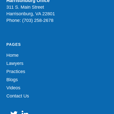
Harrisonburg Office
311 S. Main Street
Harrisonburg, VA 22801
Phone: (703) 258-2678
PAGES
Home
Lawyers
Practices
Blogs
Videos
Contact Us