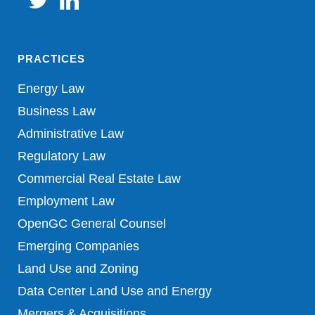
PRACTICES
Energy Law
Business Law
Administrative Law
Regulatory Law
Commercial Real Estate Law
Employment Law
OpenGC General Counsel
Emerging Companies
Land Use and Zoning
Data Center Land Use and Energy
Mergers & Acquisitions