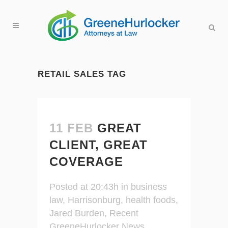
RETAIL SALES TAG
11 FEB
GREAT
CLIENT, GREAT
COVERAGE
Posted at 20:43h
in
business
law
,
Harrisonburg
,
health foods
,
Jared Burden
,
Recent
GreeneHurlocker News
,