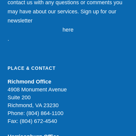
contact us with any questions or comments you
may have about our services. Sign up for our
newsletter
here
.
PLACE & CONTACT
Richmond Office
4908 Monument Avenue
Suite 200
Richmond, VA 23230
Phone: (804) 864-1100
Fax: (804) 672-4540