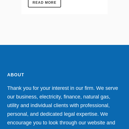
READ MORE
ABOUT
Thank you for your interest in our firm. We serve
our business, electricity, finance, natural gas,
utility and individual clients with professional,
personal, and dedicated legal expertise. We
encourage you to look through our website and