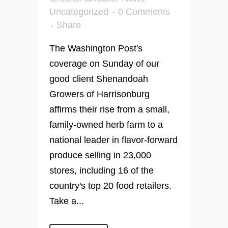
Uncategorized
0 Comments
Share
The Washington Post's
coverage on Sunday of our
good client Shenandoah
Growers of Harrisonburg
affirms their rise from a small,
family-owned herb farm to a
national leader in flavor-forward
produce selling in 23,000
stores, including 16 of the
country's top 20 food retailers.
Take a...