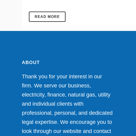
READ MORE
ABOUT
Thank you for your interest in our
firm. We serve our business,
electricity, finance, natural gas, utility
and individual clients with
professional, personal, and dedicated
legal expertise. We encourage you to
look through our website and contact