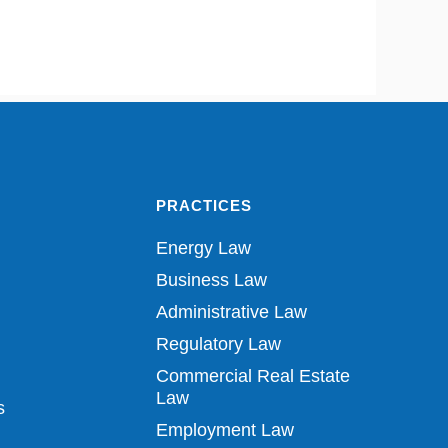
PRACTICES
Energy Law
Business Law
Administrative Law
Regulatory Law
Commercial Real Estate
Law
s
Employment Law