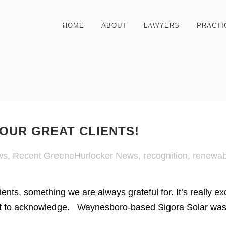
HOME
ABOUT
LAWYERS
PRACTI
OUR GREAT CLIENTS!
ws
,
Recent GreeneHurlocker News
,
recognition
,
renewab
ients, something we are always grateful for. It’s really 
t to acknowledge. Waynesboro-based Sigora Solar was ju