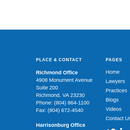
PLACE & CONTACT
PAGES
Home
Richmond Office
4908 Monument Avenue
Lawyers
Suite 200
Practices
Richmond, VA 23230
Blogs
Phone: (804) 864-1100
Videos
Fax: (804) 672-4540
Contact U
Harrisonburg Office