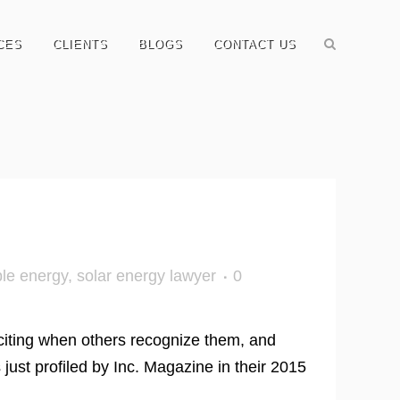
CES
CLIENTS
BLOGS
CONTACT US
le energy
,
solar energy lawyer
0
exciting when others recognize them, and
st profiled by Inc. Magazine in their 2015