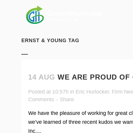
ERNST & YOUNG TAG
14 AUG
WE ARE PROUD OF 
Posted at 10:57h
in
Eric Hurlocker
,
Firm Ne
Comments
Share
We have the pleasure of working for great cl
we’ve learned of three recent kudos we wan
Inc....