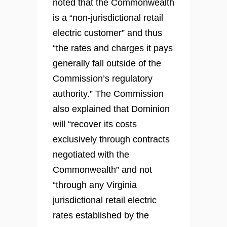
noted that the Commonwealth
is a “non-jurisdictional retail
electric customer” and thus
“the rates and charges it pays
generally fall outside of the
Commission’s regulatory
authority.” The Commission
also explained that Dominion
will “recover its costs
exclusively through contracts
negotiated with the
Commonwealth” and not
“through any Virginia
jurisdictional retail electric
rates established by the