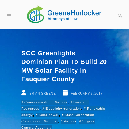
SCC Greenlights
Dominion Plan To Build 20
MW Solar Facility In
Fauquier County
BRIAN GREENE
FEBRUARY 3, 2017
,
Commonwealth of Virginia
Dominion
,
,
Resources
Electricity generation
Renewable
,
,
energy
Solar power
State Corporation
,
,
Commission (Virginia)
Virginia
Virginia
General Assembly