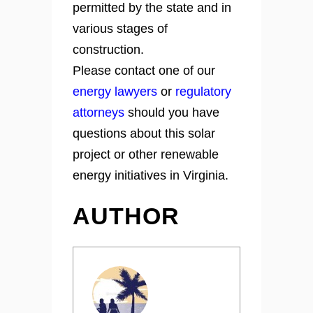
permitted by the state and in
various stages of
construction.
Please contact one of our
energy lawyers
or
regulatory
attorneys
should you have
questions about this solar
project or other renewable
energy initiatives in Virginia.
AUTHOR