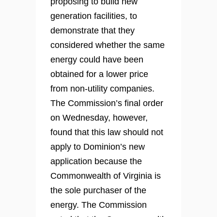
proposing to build new
generation facilities, to
demonstrate that they
considered whether the same
energy could have been
obtained for a lower price
from non-utility companies.
The Commission’s final order
on Wednesday, however,
found that this law should not
apply to Dominion’s new
application because the
Commonwealth of Virginia is
the sole purchaser of the
energy. The Commission