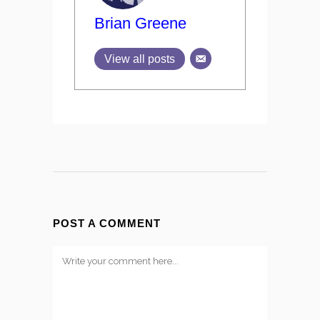
Brian Greene
View all posts
POST A COMMENT