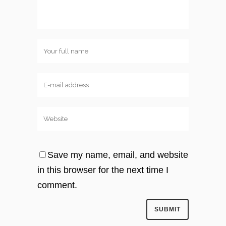
Save my name, email, and website
in this browser for the next time I
comment.