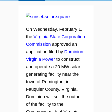
On Wednesday, February 1,
the
Virginia State Corporation
Commission
approved an
application filed by
Dominion
Virginia Power
to construct
and operate a 20 MW solar
generating facility near the
town of Remington, in
Fauquier County. Virginia.
Dominion will sell the output
of the facility to the
Commonwealth of Virginia