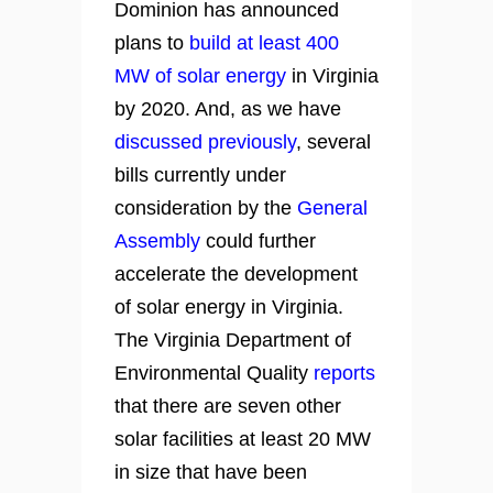
Dominion has announced
plans to
build at least 400
MW of solar energy
in Virginia
by 2020. And, as we have
discussed previously
, several
bills currently under
consideration by the
General
Assembly
could further
accelerate the development
of solar energy in Virginia.
The Virginia Department of
Environmental Quality
reports
that there are seven other
solar facilities at least 20 MW
in size that have been