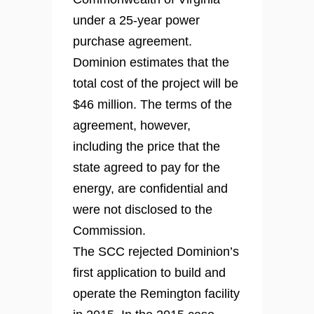
under a 25-year power
purchase agreement.
Dominion estimates that the
total cost of the project will be
$46 million. The terms of the
agreement, however,
including the price that the
state agreed to pay for the
energy, are confidential and
were not disclosed to the
Commission.
The SCC rejected Dominion’s
first application to build and
operate the Remington facility