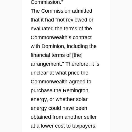
Commission.”
The Commission admitted
that it had “not reviewed or
evaluated the terms of the
Commonwealth’s contract
with Dominion, including the
financial terms of [the]
arrangement.” Therefore, it is
unclear at what price the
Commonwealth agreed to
purchase the Remington
energy, or whether solar
energy could have been
obtained from another seller
at a lower cost to taxpayers.