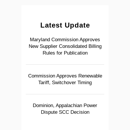
Latest Update
Maryland Commission Approves
New Supplier Consolidated Billing
Rules for Publication
Commission Approves Renewable
Tariff, Switchover Timing
Dominion, Appalachian Power
Dispute SCC Decision