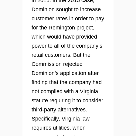
in 2015. In the 2015 case,
Dominion sought to increase
customer rates in order to pay
for the Remington project,
which would have provided
power to all of the company’s
retail customers. But the
Commission rejected
Dominion’s application after
finding that the company had
not complied with a Virginia
statute requiring it to consider
third-party alternatives.
Specifically, Virginia law
requires utilities, when