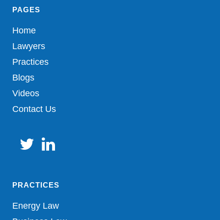
PAGES
Home
Lawyers
Practices
Blogs
Videos
Contact Us
PRACTICES
Energy Law