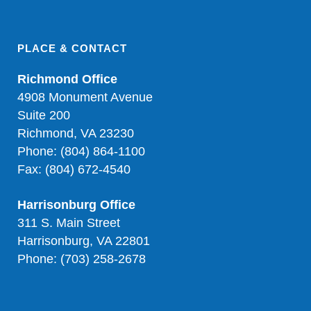
PLACE & CONTACT
Richmond Office
4908 Monument Avenue
Suite 200
Richmond, VA 23230
Phone: (804) 864-1100
Fax: (804) 672-4540
Harrisonburg Office
311 S. Main Street
Harrisonburg, VA 22801
Phone: (703) 258-2678