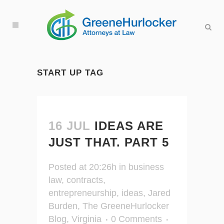
START UP TAG
16 JUL
IDEAS ARE
JUST THAT. PART 5
Posted at 20:26h
in
business
law
,
contracts
,
entrepreneurship
,
ideas
,
Jared
Burden
,
The GreeneHurlocker
Blog
,
Virginia
0 Comments