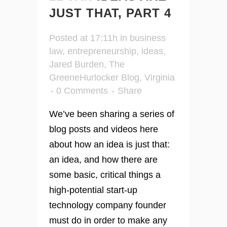
JUST THAT, PART 4
Posted at 17:11h
in
business
law
,
entrepreneurship
,
ideas
,
Jared Burden
,
The
GreeneHurlocker Blog
,
Virginia
0 Comments
Share
We’ve been sharing a series of
blog posts and videos here
about how an idea is just that:
an idea, and how there are
some basic, critical things a
high-potential start-up
technology company founder
must do in order to make any