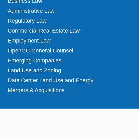
Business Law
Administrative Law
Regulatory Law
Commercial Real Estate Law
Employment Law
OpenGC General Counsel
Emerging Companies
Land Use and Zoning
Data Center Land Use and Energy
Mergers & Acquisitions
Copyright © 2023 – All Rights Reserved
Disclaimer & Terms of use
|
Privacy Statement