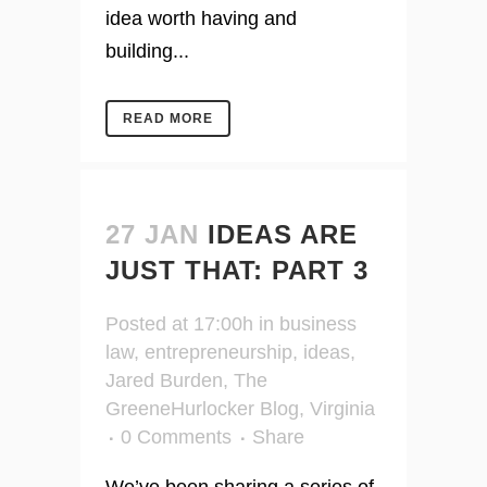
idea worth having and
building...
READ MORE
27 JAN
IDEAS ARE
JUST THAT: PART 3
Posted at 17:00h
in
business
law
,
entrepreneurship
,
ideas
,
Jared Burden
,
The
GreeneHurlocker Blog
,
Virginia
0 Comments
Share