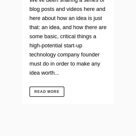
We’ve been sharing a series of
blog posts and videos here and
here about how an idea is just
that: an idea, and how there are
some basic, critical things a
high-potential start-up
technology company founder
must do in order to make any
idea worth...
READ MORE