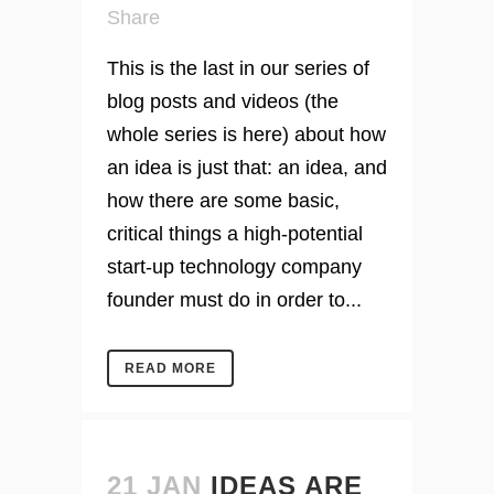
Share
This is the last in our series of
blog posts and videos (the
whole series is here) about how
an idea is just that: an idea, and
how there are some basic,
critical things a high-potential
start-up technology company
founder must do in order to...
READ MORE
21 JAN
IDEAS ARE