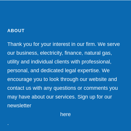
ABOUT
Thank you for your interest in our firm. We serve
our business, electricity, finance, natural gas,
utility and individual clients with professional,
personal, and dedicated legal expertise. We
encourage you to look through our website and
contact us with any questions or comments you
may have about our services. Sign up for our
newsletter
here
.