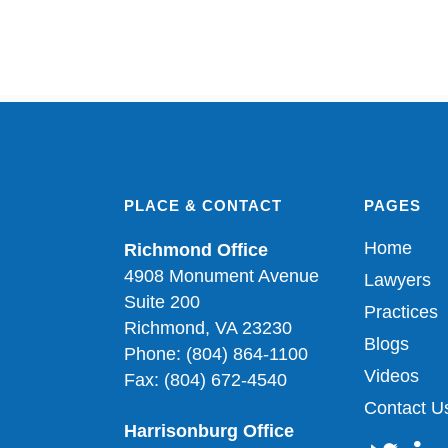
PLACE & CONTACT
PAGES
Home
Richmond Office
4908 Monument Avenue
Lawyers
Suite 200
Practices
Richmond, VA 23230
Blogs
Phone: (804) 864-1100
Videos
Fax: (804) 672-4540
Contact U
Harrisonburg Office