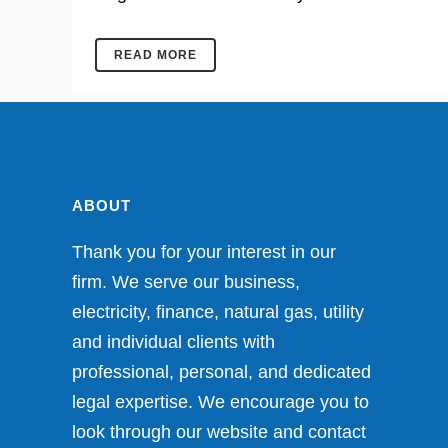
READ MORE
ABOUT
Thank you for your interest in our
firm. We serve our business,
electricity, finance, natural gas, utility
and individual clients with
professional, personal, and dedicated
legal expertise. We encourage you to
look through our website and contact