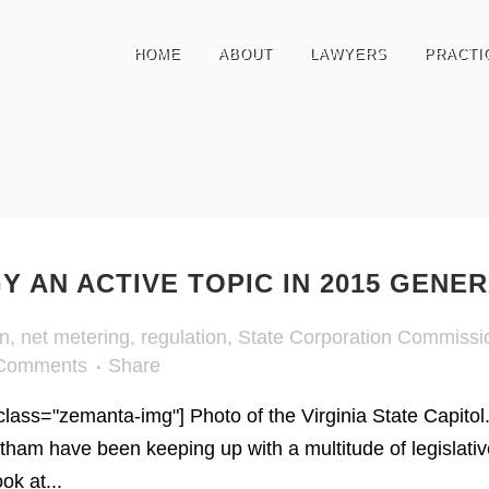
HOME
ABOUT
LAWYERS
PRACTI
 AN ACTIVE TOPIC IN 2015 GENE
on
,
net metering
,
regulation
,
State Corporation Commissi
Comments
Share
 class="zemanta-img"] Photo of the Virginia State Capitol.
tham have been keeping up with a multitude of legislativ
ok at...