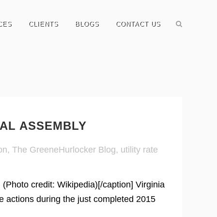
CES
CLIENTS
BLOGS
CONTACT US
RAL ASSEMBLY
on
,
The GreeneHurlocker Blog
,
utility rate
 (Photo credit: Wikipedia)[/caption] Virginia
e actions during the just completed 2015