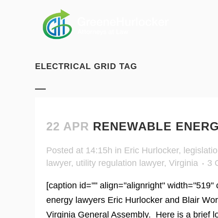
ELECTRICAL GRID TAG
22 APR
RENEWABLE ENERGY
Posted at 14:15h
in
Eric Hurlocker
,
legislati
lawyer
,
utility regulation lawyer
,
Virginia
3 
[caption id="" align="alignright" width="519"
energy lawyers Eric Hurlocker and Blair Wor
Virginia General Assembly. Here is a brief lo