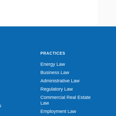
PRACTICES
Energy Law
Business Law
Administrative Law
Regulatory Law
Commercial Real Estate
Law
s
Employment Law